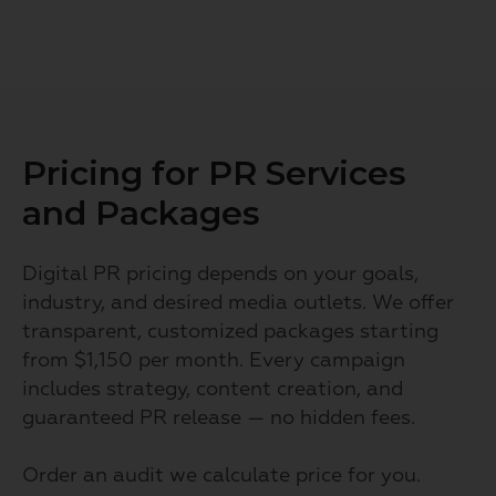
Pricing for PR Services
and Packages
Digital PR pricing depends on your goals,
industry, and desired media outlets. We offer
transparent, customized packages starting
from $1,150 per month. Every campaign
includes strategy, content creation, and
guaranteed PR release — no hidden fees.
Order an audit we calculate price for you.