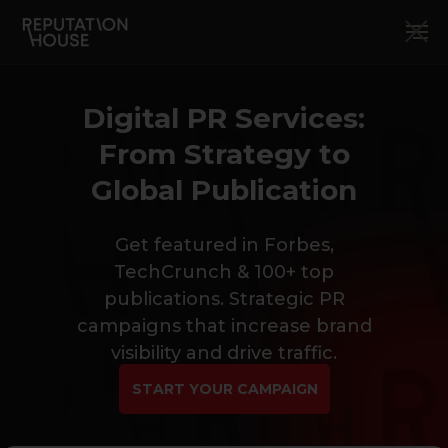
Digital PR Services:
From Strategy to
Global Publication
Get featured in Forbes,
TechCrunch & 100+ top
publications. Strategic PR
campaigns that increase brand
visibility and drive traffic.
START YOUR CAMPAIGN