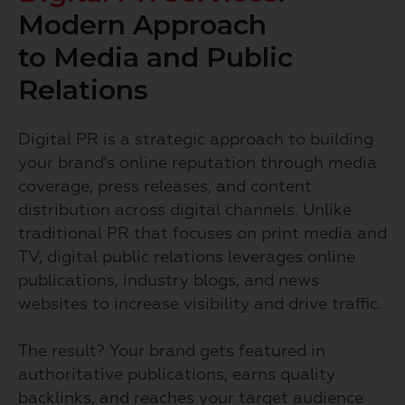
Modern Approach
to Media and Public
Relations
Digital PR is a strategic approach to building
your brand's online reputation through media
coverage, press releases, and content
distribution across digital channels. Unlike
traditional PR that focuses on print media and
TV, digital public relations leverages online
publications, industry blogs, and news
websites to increase visibility and drive traffic.
The result? Your brand gets featured in
authoritative publications, earns quality
backlinks, and reaches your target audience