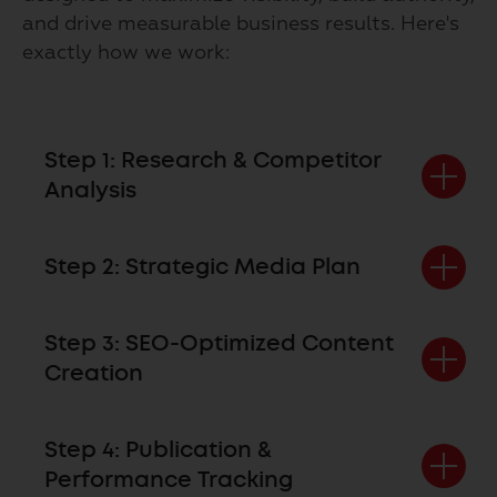
and drive measurable business results. Here's
exactly how we work:
Step 1: Research & Competitor
Analysis
Step 2: Strategic Media Plan
Step 3: SEO-Optimized Content
Creation
Step 4: Publication &
Performance Tracking