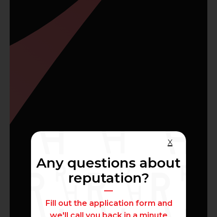
x
Any questions about
reputation?
Fill out the application form and
we'll call you back in a minute