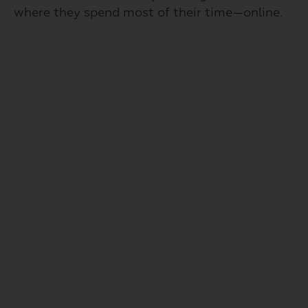
where they spend most of their time—online.