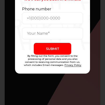
Phone number
SUBMIT
By filling out the form, you consent to the
processing of personal data and you also
consent to receiving communication from us,
which includes Email-messages.
Privacy Policy