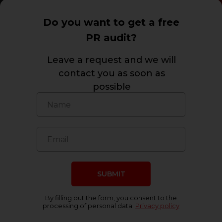
Do you want to get a free
PR audit?
Leave a request and we will
contact you as soon as
possible
Press about us
SUBMIT
By filling out the form, you consent to the
processing of personal data.
Privacy policy