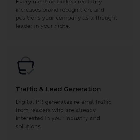
Every mention builds credibility,
increases brand recognition, and
positions your company as a thought
leader in your niche.
Traffic & Lead Generation
Digital PR generates referral traffic
from readers who are already
interested in your industry and
solutions.