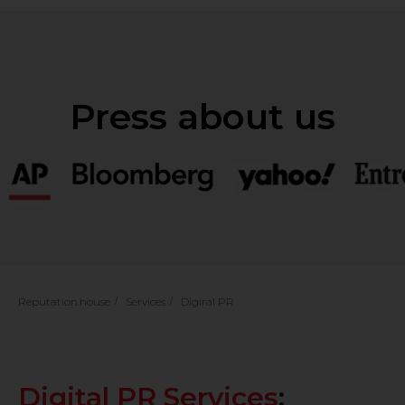
Reputation.house
/
Services
/
Digiral PR
Digital PR Services
: