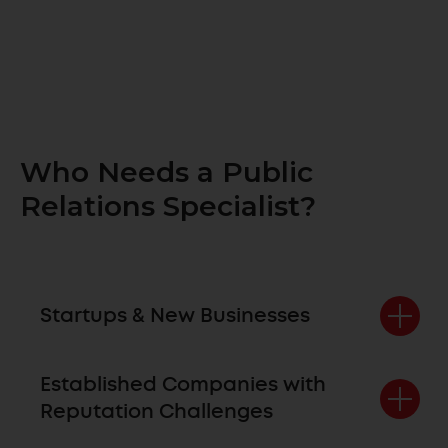
Who Needs a Public
Relations Specialist?
Startups & New Businesses
Established Companies with
Reputation Challenges