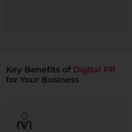
Key Benefits of
Digital PR
for Your Business