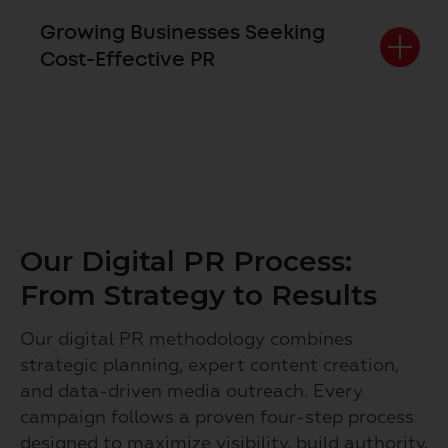
Growing Businesses Seeking
Cost-Effective PR
Our Digital PR Process:
From Strategy to Results
Our digital PR methodology combines
strategic planning, expert content creation,
and data-driven media outreach. Every
campaign follows a proven four-step process
designed to maximize visibility, build authority,