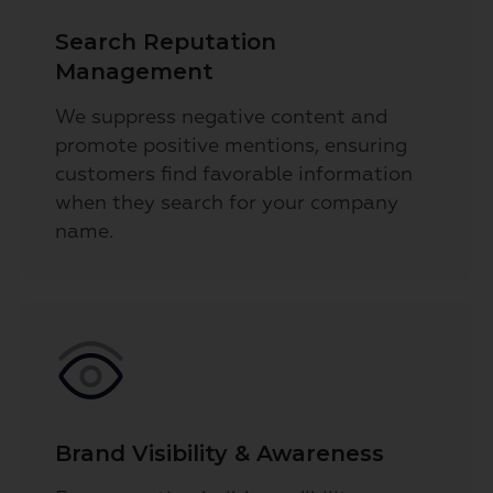
Search Reputation
Management
We suppress negative content and
promote positive mentions, ensuring
customers find favorable information
when they search for your company
name.
Brand Visibility & Awareness