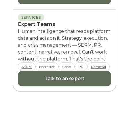
SERVICES
Expert Teams
Human intelligence that reads platform
data and acts on it. Strategy, execution,
and crisis management — SERM, PR,
content, narrative, removal. Can't work
without the platform. That's the point.
SERM
Narrative
Crisis
PR
Removal
Talk to an expert