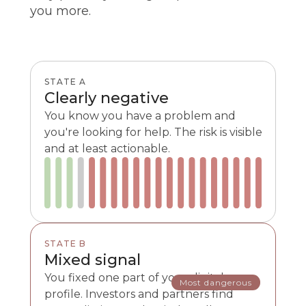
you more.
STATE A
Clearly negative
You know you have a problem and
you're looking for help. The risk is visible
and at least actionable.
STATE B
Mixed signal
You fixed one part of your digital
Most dangerous
profile. Investors and partners find