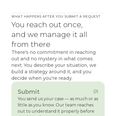
WHAT HAPPENS AFTER YOU SUBMIT A REQUEST
You reach out once,
and we manage it all
from there
There's no commitment in reaching
out and no mystery in what comes
next. You describe your situation, we
build a strategy around it, and you
decide when you're ready.
Submit
01
You send us your case — as much or as
little as you know. Our team reaches
out to understand it properly before