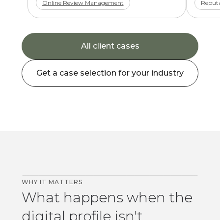
Online Review Management
Reputa
All client cases
Get a case selection for your industry
WHY IT MATTERS
What happens when the
digital profile isn't