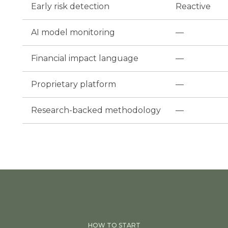
Early risk detection
Reactive
AI model monitoring
—
Financial impact language
—
Proprietary platform
—
Research-backed methodology
—
HOW TO START