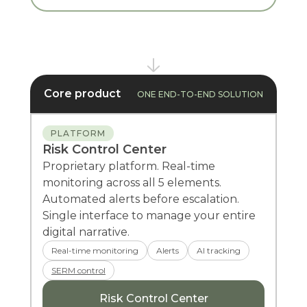
Core product
ONE END-TO-END SOLUTION
PLATFORM
Risk Control Center
Proprietary platform. Real-time
monitoring across all 5 elements.
Automated alerts before escalation.
Single interface to manage your entire
digital narrative.
Real-time monitoring
Alerts
AI tracking
SERM control
Risk Control Center