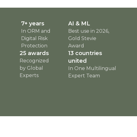
7+ years
AI & ML
In ORM and
Best use in 2026,
Digital Risk
Gold Stevie
Protection
Award
25 awards
13 countries
united
Recognized
by Global
In One Multilingual
Experts
Expert Team
html