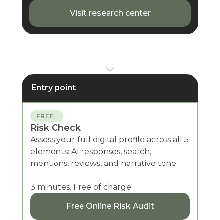
Visit research center
Entry point
FREE
Risk Check
Assess your full digital profile across all 5
elements: AI responses, search,
mentions, reviews, and narrative tone.
3 minutes. Free of charge.
Free Online Risk Audit