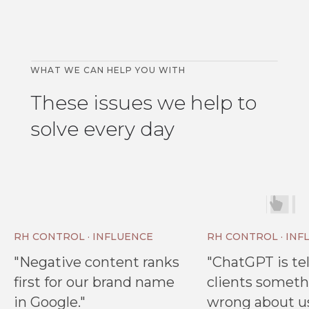
WHAT WE CAN HELP YOU WITH
These issues we help to
solve every day
RH CONTROL · INFLUENCE
RH CONTROL · INF
"Negative content ranks
"ChatGPT is tel
first for our brand name
clients somet
in Google."
wrong about us