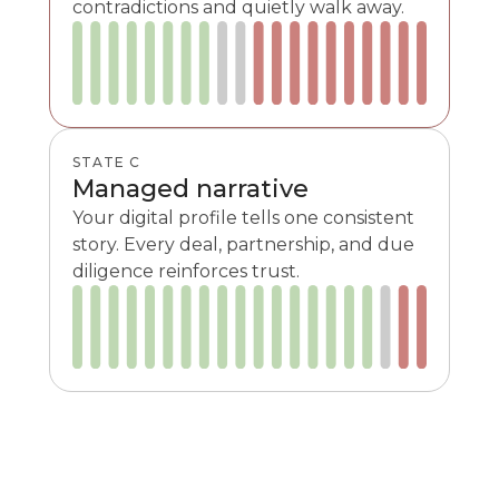
contradictions and quietly walk away.
STATE C
Managed narrative
Your digital profile tells one consistent
story. Every deal, partnership, and due
diligence reinforces trust.