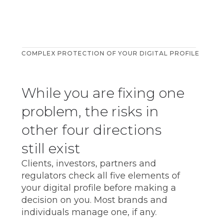
COMPLEX PROTECTION OF YOUR DIGITAL PROFILE
While you are fixing one
problem, the risks in
other four directions
still exist
Clients, investors, partners and
html
regulators check all five elements of
your digital profile before making a
decision on you. Most brands and
individuals manage one, if any.