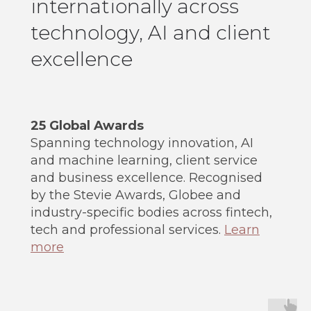
internationally across
technology, AI and client
excellence
25 Global Awards
Spanning technology innovation, AI
and machine learning, client service
and business excellence. Recognised
by the Stevie Awards, Globee and
industry-specific bodies across fintech,
tech and professional services.
Learn
more