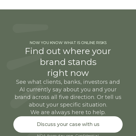
NOW YOU KNOW WHAT IS ONLINE RISKS
Find out where your
brand stands
right now
See what clients, banks, investors and
AI currently say about you and your
brand across all five direction. Or tell us
about your specific situation.
We are always here to help.
Discuss your case with us
NDA from day one. Confidential