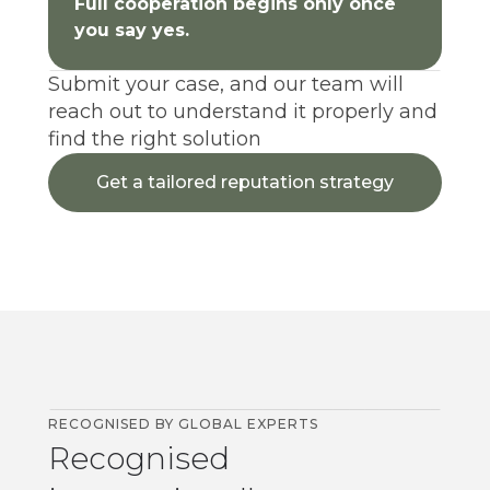
Full cooperation begins only once
you say yes.
Submit your case, and our team will
reach out to understand it properly and
find the right solution
Get a tailored reputation strategy
RECOGNISED BY GLOBAL EXPERTS
Recognised