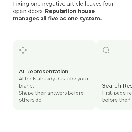
Fixing one negative article leaves four
open doors.
Reputation house
manages all five as one system.
AI Representation
AI tools already describe your
Search Res
brand.
Shape their answers before
First-page r
others do.
before the fi