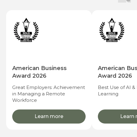
American Business
American Bus
Award 2026
Award 2026
Great Employers: Achievement
Best Use of AI &
in Managing a Remote
Learning
Workforce
Learn more
Learn