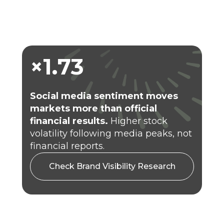
×1.73
Social
media sentiment moves
markets more than official
financial results.
Higher stock
volatility following media peaks, not
financial reports.
Check Brand Visibility Research