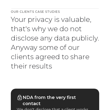
OUR CLIENTS CASE STUDIES
Your privacy is valuable,
that's why we do not
disclose any data publicly.
Anyway some of our
clients agreed to share
their results
NDA from the very first
contact
We don't disclose that a client works