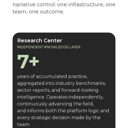
narrative control: one infrastructure, one
team, one outcome.
7+
years
Research Center
INDEPENDENT KNOWLEDGE LAYER
7+
years of accumulated practice,
aggregated into industry benchmarks,
sector reports, and forward-looking
intelligence. Operates independently,
continuously advancing the field,
and informs both the platform logic and
every strategic decision made by the
team.