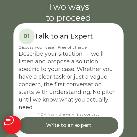
Two ways
to proceed
Talk to an Expert
01
Discuss your case · Free of charge
Describe your situation — we’ll
listen and propose a solution
specific to your case. Whether you
have a clear task or just a vague
concern, the first conversation
starts with understanding. No pitch
until we know what you actually
need.
NDA from the very first contact
Write to an expert