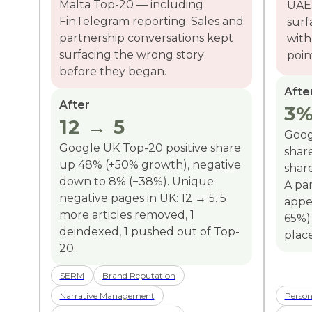
Malta Top-20 — including
UAE.
FinTelegram reporting. Sales and
surf
partnership conversations kept
with
surfacing the wrong story
poin
before they began.
Afte
After
3%
12 → 5
Goog
Google UK Top-20 positive share
shar
up 48% (+50% growth), negative
share
down to 8% (−38%). Unique
A par
negative pages in UK: 12 → 5. 5
appe
more articles removed, 1
65%)
deindexed, 1 pushed out of Top-
plac
20.
SERM
Brand Reputation
Narrative Management
Person