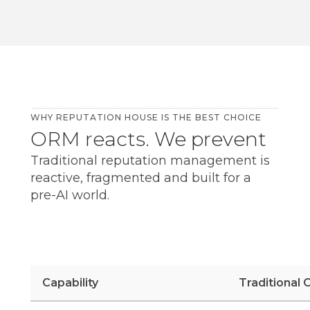
WHY REPUTATION HOUSE IS THE BEST CHOICE
ORM reacts. We prevent
Traditional reputation management is
reactive, fragmented and built for a
pre-AI world.
Capability
Traditional