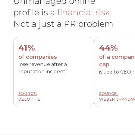
Unmanaged online
profile is a
financial risk.
Not a just a PR problem
41%
44%
of companies
of a compan
cap
lose revenue after a
reputation incident
is tied to CEO 
SOURCE:
SOURCE:
DELOITTE
WEBER SHANDW