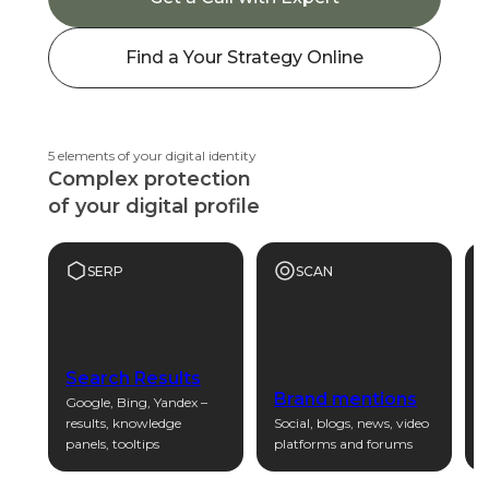
Find a Your Strategy Online
5 elements of your digital identity
Complex protection
of your digital profile
SERP
SCAN
Search Results
Brand mentions
Google, Bing, Yandex –
results, knowledge
Social, blogs, news, video
P
panels, tooltips
platforms and forums