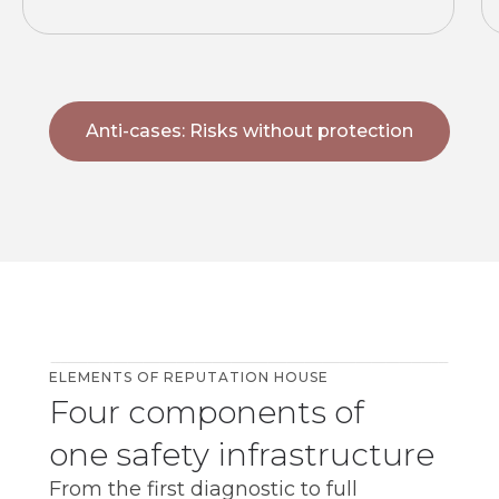
Anti-cases: Risks without protection
7+
years
ELEMENTS OF REPUTATION HOUSE
Four components of
one safety infrastructure
From the first diagnostic to full