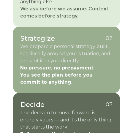
anything else.
We ask before we assume. Context
comes before strategy.
Strategize
02
We prepare a personal strategy built
specifically around your situation, and
present it to you directly.
No pressure, no prepayment.
You see the plan before you
commit to anything.
Decide
03
The decision to move forward is
entirely yours — and it's the only thing
that starts the work.