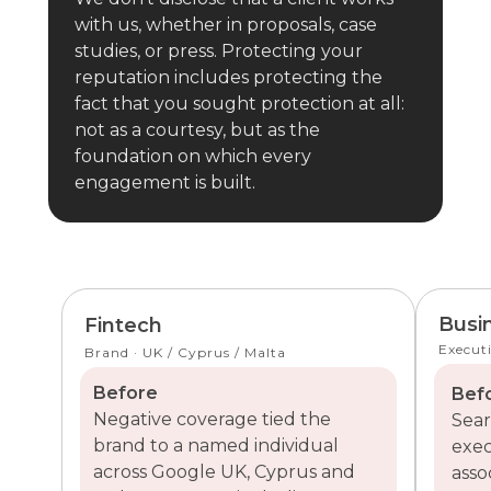
with us, whether in proposals, case
studies, or press. Protecting your
reputation includes protecting the
fact that you sought protection at all:
not as a courtesy, but as the
foundation on which every
engagement is built.
Busi
Fintech
Executi
Brand · UK / Cyprus / Malta
Before
Bef
Negative coverage tied the
Sear
brand to a named individual
exec
across Google UK, Cyprus and
asso