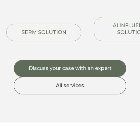
AI INFLU
SERM SOLUTION
SOLUTI
Discuss your case with an expert
All services