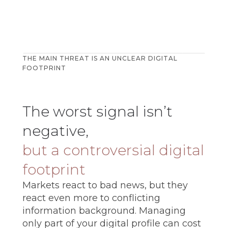
THE MAIN THREAT IS AN UNCLEAR DIGITAL
FOOTPRINT
The worst signal isn’t
negative,
but a controversial digital
footprint
Markets react to bad news, but they
react even more to conflicting
information background. Managing
only part of your digital profile can cost