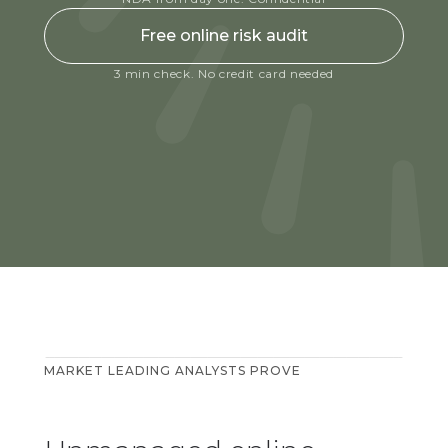
Free online risk audit
3 min check. No credit card needed
MARKET LEADING ANALYSTS PROVE