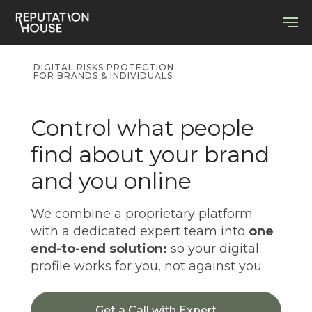
DIGITAL RISKS PROTECTION
FOR BRANDS & INDIVIDUALS
Control what people
find about your brand
and you online
We combine a proprietary platform
with a dedicated expert team into
one
end-to-end solution:
so your digital
profile works for you, not against you
Get a Call with Expert