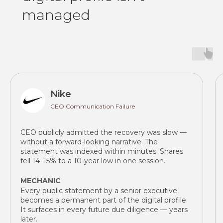
managed
Nike
CEO Communication Failure
CEO publicly admitted the recovery was slow —
without a forward-looking narrative. The
statement was indexed within minutes. Shares
fell 14–15% to a 10-year low in one session.
MECHANIC
Every public statement by a senior executive
becomes a permanent part of the digital profile.
It surfaces in every future due diligence — years
later.