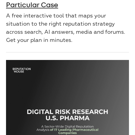
Particular Case
A free interactive tool that maps your
situation to the right reputation strategy
across search, AI answers, media and forums.
Get your plan in minutes.