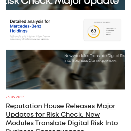
25.05.2026
Reputation House Releases Major
Updates for Risk Check: New
Modules Translate Digital Risk Into