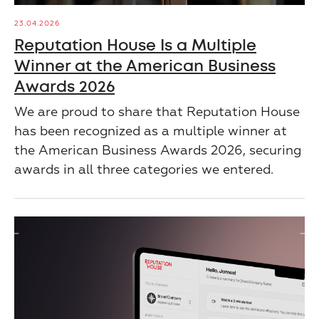
23.04.2026
Reputation House Is a Multiple
Winner at the American Business
Awards 2026
We are proud to share that Reputation House
has been recognized as a multiple winner at
the American Business Awards 2026, securing
awards in all three categories we entered.