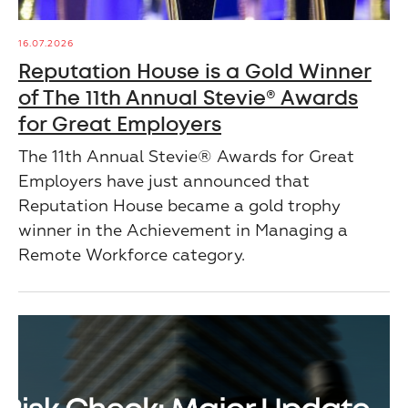
16.07.2026
Reputation House is a Gold Winner
of The 11th Annual Stevie® Awards
for Great Employers
The 11th Annual Stevie® Awards for Great
Employers have just announced that
Reputation House became a gold trophy
winner in the Achievement in Managing a
Remote Workforce category.