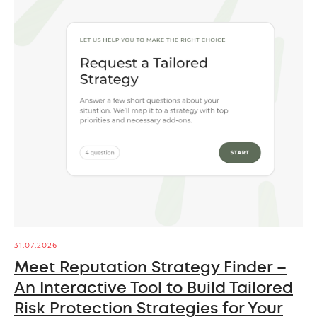
31.07.2026
Meet Reputation Strategy Finder –
An Interactive Tool to Build Tailored
Risk Protection Strategies for Your