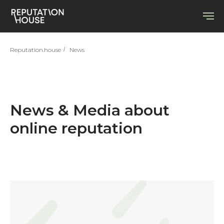
Reputation.house
/
News
News & Media about
online reputation