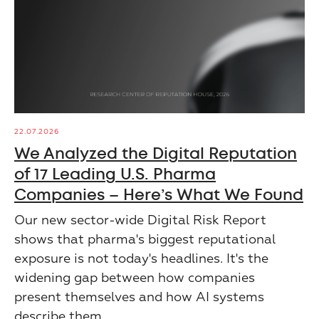
22.07.2026
We Analyzed the Digital Reputation
of 17 Leading U.S. Pharma
Companies – Here’s What We Found
Our new sector-wide Digital Risk Report
shows that pharma's biggest reputational
exposure is not today's headlines. It's the
widening gap between how companies
present themselves and how AI systems
describe them