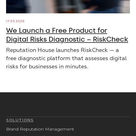
17.03.2026
We Launch a Free Product for
Digital Risks Diagnostic – RiskCheck
Reputation House launches RiskCheck — a
free diagnostic platform that assesses digital
risks for businesses in minutes.
SOLUTIONS
Brand Reputation Management