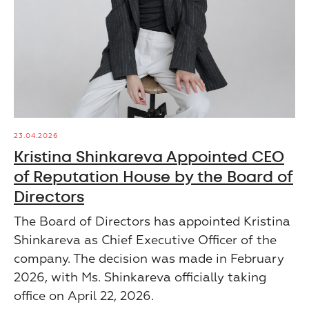
23.04.2026
Kristina Shinkareva Appointed CEO
of Reputation House by the Board of
Directors
The Board of Directors has appointed Kristina
Shinkareva as Chief Executive Officer of the
company. The decision was made in February
2026, with Ms. Shinkareva officially taking
office on April 22, 2026.