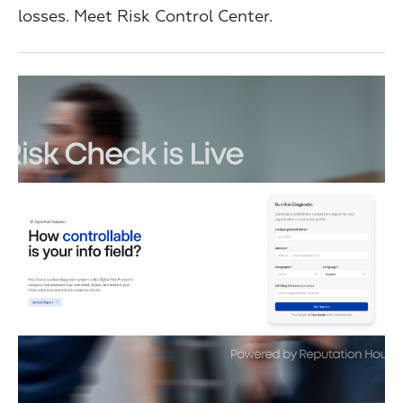
losses. Meet Risk Control Center.