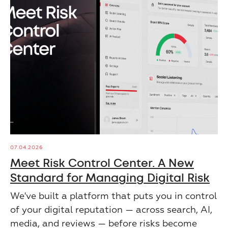
07.04.2026
Meet Risk Control Center. A New
Standard for Managing Digital Risk
We've built a platform that puts you in control
of your digital reputation — across search, AI,
media, and reviews — before risks become