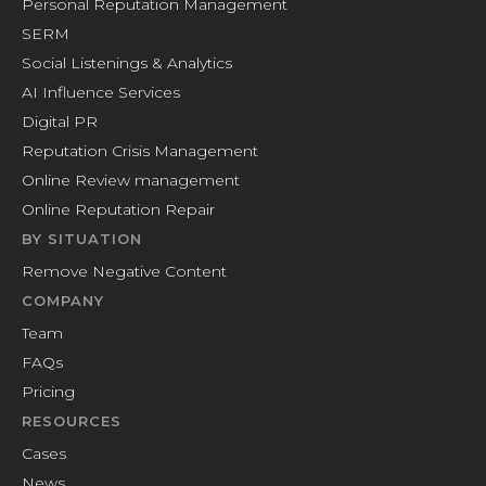
Personal Reputation Management
SERM
Social Listenings & Analytics
AI Influence Services
Digital PR
Reputation Crisis Management
Online Review management
Online Reputation Repair
BY SITUATION
Remove Negative Content
COMPANY
Team
FAQs
Pricing
RESOURCES
Cases
News