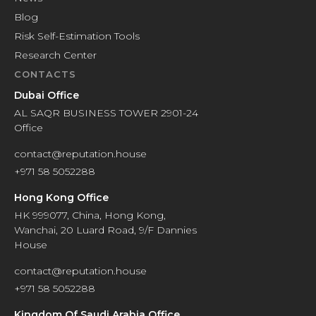
Blog
Risk Self-Estimation Tools
Research Center
CONTACTS
Dubai Office
AL SAQR BUSINESS TOWER 2901-24
Office
contact@reputation.house
+971 58 5052288
Hong Kong Office
HK 999077, China, Hong Kong,
Wanchai, 20 Luard Road, 9/F Dannies
House
contact@reputation.house
+971 58 5052288
Kingdom Of Saudi Arabia Office