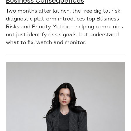
Business Consequences
Two months after launch, the free digital risk
diagnostic platform introduces Top Business
Risks and Priority Matrix – helping companies
not just identify risk signals, but understand
what to fix, watch and monitor.