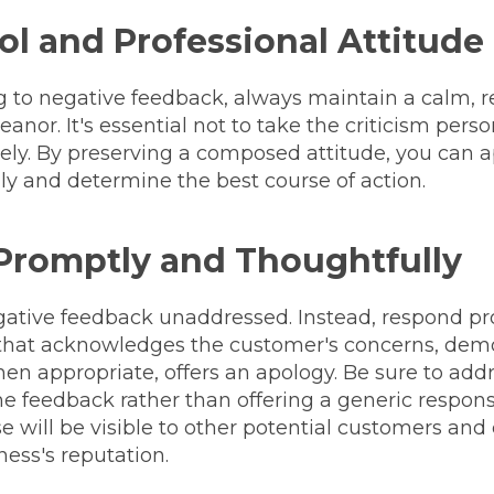
ol and Professional Attitude
to negative feedback, always maintain a calm, re
anor. It's essential not to take the criticism pers
vely. By preserving a composed attitude, you can 
ly and determine the best course of action.
Promptly and Thoughtfully
gative feedback unaddressed. Instead, respond pr
 that acknowledges the customer's concerns, dem
n appropriate, offers an apology. Be sure to addr
 the feedback rather than offering a generic resp
e will be visible to other potential customers and 
ess's reputation.