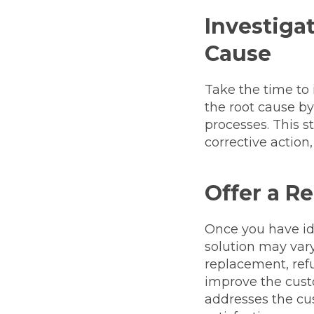
Investigat
Cause
Take the time to 
the root cause b
processes. This s
corrective action
Offer a R
Once you have iden
solution may vary
replacement, ref
improve the custo
addresses the cu