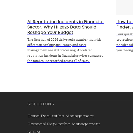
AI Reputation Incidents in Financial
How to 
Sector: Why H1 2026 Data Should
Finder:
Reshape Your Budget
Four quest
The first half of 2026 delivered a number that risk
protection 
officers in banking, insurance, and asset
no sales ca
management are still processing: AI-related
you through
reputation incidents in financial services surpassed
the total count recorded across all of 2025.
SOLUTIONS
Brand Reputation Management
Personal Reputation Management
SERM