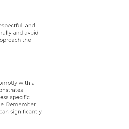
spectful, and
onally and avoid
approach the
omptly with a
onstrates
ess specific
onse. Remember
can significantly