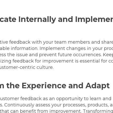
ate Internally and Impleme
tive feedback with your team members and share
onable information. Implement changes in your pro
ress the issue and prevent future occurrences. Ke
lizing feedback for improvement is essential for 
ustomer-centric culture.
m the Experience and Adapt
 customer feedback as an opportunity to learn and
s. Continuously assess your processes, products, a
s that can benefit from improvement. Transformin