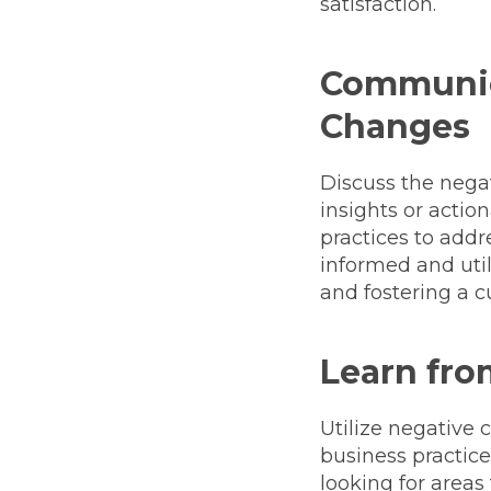
satisfaction.
Communic
Changes
Discuss the nega
insights or acti
practices to add
informed and uti
and fostering a c
Learn fro
Utilize negative
business practice
looking for area