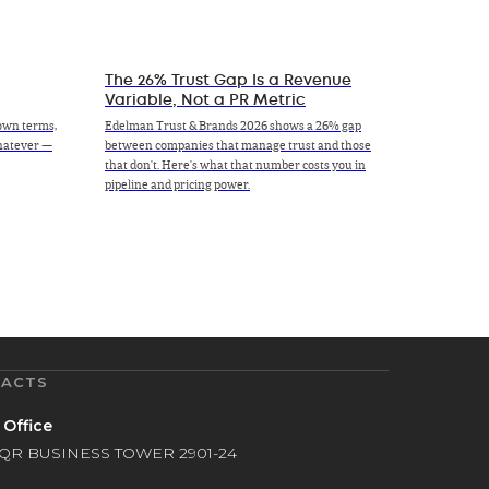
The 26% Trust Gap Is a Revenue
Variable, Not a PR Metric
own terms,
Edelman Trust & Brands 2026 shows a 26% gap
whatever —
between companies that manage trust and those
that don't. Here's what that number costs you in
pipeline and pricing power.
ACTS
 Office
QR BUSINESS TOWER 2901-24