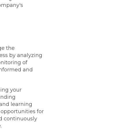
company's
ge the
ess by analyzing
nitoring of
 informed and
ging your
onding
 and learning
opportunities for
d continuously
.