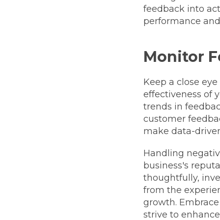
feedback into ac
performance and 
Monitor F
Keep a close eye
effectiveness of
trends in feedba
customer feedbac
make data-driven
Handling negativ
business's reputa
thoughtfully, in
from the experien
growth. Embrace 
strive to enhance