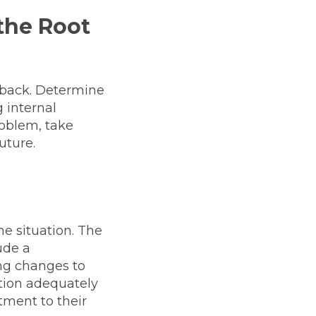
 the Root
edback. Determine
 internal
roblem, take
uture.
he situation. The
ude a
ng changes to
ution adequately
ment to their