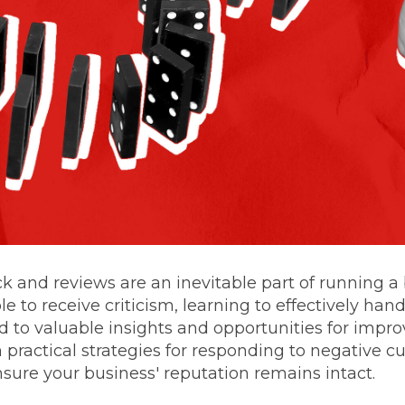
 and reviews are an inevitable part of running a
le to receive criticism, learning to effectively han
 to valuable insights and opportunities for impr
 practical strategies for responding to negative 
sure your business' reputation remains intact.