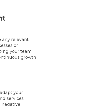
nt
 any relevant
cesses or
eping your team
continuous growth
 adapt your
nd services,
g negative