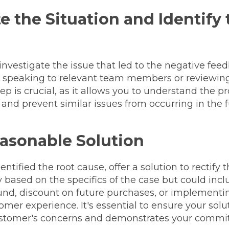
e the Situation and Identify
investigate the issue that led to the negative fe
y speaking to relevant team members or reviewing
tep is crucial, as it allows you to understand the p
, and prevent similar issues from occurring in the f
easonable Solution
tified the root cause, offer a solution to rectify t
 based on the specifics of the case but could incl
und, discount on future purchases, or implementi
mer experience. It's essential to ensure your sol
stomer's concerns and demonstrates your commit