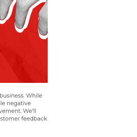
 business. While
dle negative
ovement. We'll
customer feedback