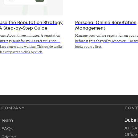
Use the Reputation Strategy
Personal Online Reputation
 A Step-by-Step Guide
Management
ions. About three minutes. A reputation
Manage your online reputation on your 
strategy built for your exact situation —
before it gets shaped by whoever — or 
ll, no sign-up, no waiting. This guide walks
looks you up first.
 every screen click by click.
COMPANY
CONT
Team
Dubai
AL SA
FAQs
Office
Pricing