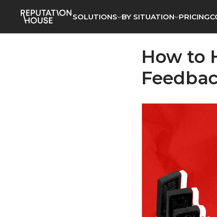
SOLUTIONS
SOLUTIONS
BY SITUATION
BY SITUATION
PRICING
PRICING
C
C
How to 
Feedbac