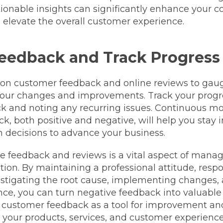
tionable insights can significantly enhance your 
elevate the overall customer experience.
eedback and Track Progress
 on customer feedback and online reviews to gau
 your changes and improvements. Track your progr
ck and noting any recurring issues. Continuous mo
k, both positive and negative, will help you stay
 decisions to advance your business.
e feedback and reviews is a vital aspect of mana
tion. By maintaining a professional attitude, resp
vestigating the root cause, implementing changes,
ce, you can turn negative feedback into valuable 
customer feedback as a tool for improvement an
 your products, services, and customer experience