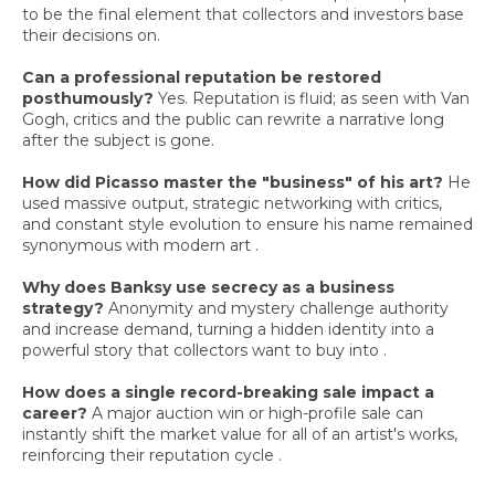
to be the final element that collectors and investors base
their decisions on.
Can a professional reputation be restored
posthumously?
Yes. Reputation is fluid; as seen with Van
Gogh, critics and the public can rewrite a narrative long
after the subject is gone.
How did Picasso master the "business" of his art?
He
used massive output, strategic networking with critics,
and constant style evolution to ensure his name remained
synonymous with modern art .
Why does Banksy use secrecy as a business
strategy?
Anonymity and mystery challenge authority
and increase demand, turning a hidden identity into a
powerful story that collectors want to buy into .
How does a single record-breaking sale impact a
career?
A major auction win or high-profile sale can
instantly shift the market value for all of an artist's works,
reinforcing their reputation cycle .