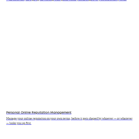
Personal Online Reputation Management
Manage your online reputation on your own terms, before it gets shaped by whoever — or whatever
— looks you up first.