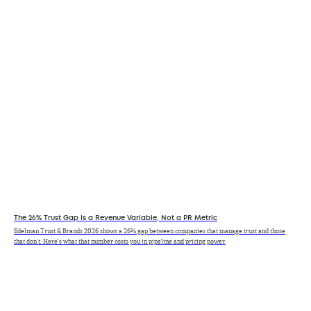
The 26% Trust Gap Is a Revenue Variable, Not a PR Metric
Edelman Trust & Brands 2026 shows a 26% gap between companies that manage trust and those
that don't. Here's what that number costs you in pipeline and pricing power.