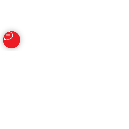
SOLUTIONS
Brand Reputation Management
Personal Reputation Management
SERM
Social Listenings & Analytics
AI Influence Services
Digital PR