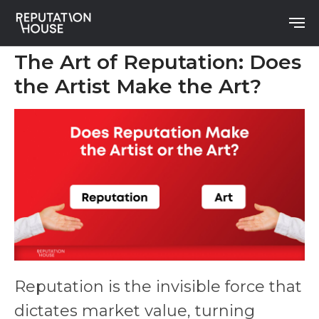
The Art of Reputation: Does
the Artist Make the Art?
Reputation is the invisible force that
dictates market value, turning