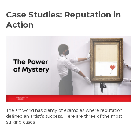
Case Studies: Reputation in
Action
The art world has plenty of examples where reputation
defined an artist’s success. Here are three of the most
striking cases: