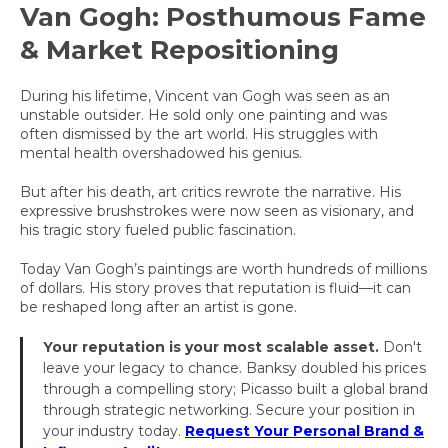
Van Gogh: Posthumous Fame
& Market Repositioning
During his lifetime, Vincent van Gogh was seen as an
unstable outsider. He sold only one painting and was
often dismissed by the art world. His struggles with
mental health overshadowed his genius.
But after his death, art critics rewrote the narrative. His
expressive brushstrokes were now seen as visionary, and
his tragic story fueled public fascination.
Today Van Gogh’s paintings are worth hundreds of millions
of dollars. His story proves that reputation is fluid—it can
be reshaped long after an artist is gone.
Your reputation is your most scalable asset.
Don't
leave your legacy to chance. Banksy doubled his prices
through a compelling story; Picasso built a global brand
through strategic networking. Secure your position in
your industry today.
Request Your Personal Brand &