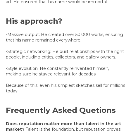
art. He ensured that his name would be immortal.
His approach?
-Massive output: He created over 50,000 works, ensuring
that his name remained everywhere.
-Strategic networking: He built relationships with the right
people, including critics, collectors, and gallery owners.
-Style evolution: He constantly reinvented himself,
making sure he stayed relevant for decades.
Because of this, even his simplest sketches sell for millions
today.
Frequently Asked Quetions
Does reputation matter more than talent in the art
market?
Talent is the foundation, but reputation proves