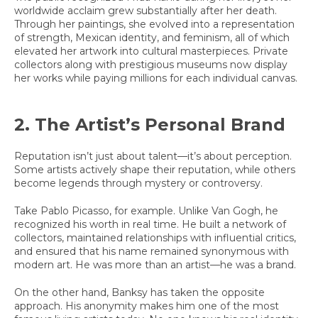
worldwide acclaim grew substantially after her death.
Through her paintings, she evolved into a representation
of strength, Mexican identity, and feminism, all of which
elevated her artwork into cultural masterpieces. Private
collectors along with prestigious museums now display
her works while paying millions for each individual canvas.
2. The Artist’s Personal Brand
Reputation isn’t just about talent—it’s about perception.
Some artists actively shape their reputation, while others
become legends through mystery or controversy.
Take Pablo Picasso, for example. Unlike Van Gogh, he
recognized his worth in real time. He built a network of
collectors, maintained relationships with influential critics,
and ensured that his name remained synonymous with
modern art. He was more than an artist—he was a brand.
On the other hand, Banksy has taken the opposite
approach. His anonymity makes him one of the most