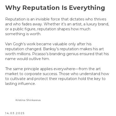
Why Reputation Is Everything
Reputation is an invisible force that dictates who thrives
and who fades away. Whether it’s an artist, a luxury brand,
or a public figure, reputation shapes how much
something is worth.
Van Gogh’s work became valuable only after his
reputation changed. Banksy’s reputation makes his art
worth millions. Picasso’s branding genius ensured that his
name would outlive him.
The same principle applies everywhere—from the art
market to corporate success. Those who understand how
to cultivate and protect their reputation hold the key to
lasting influence.
Kristina Shinkareva
14.03.2025