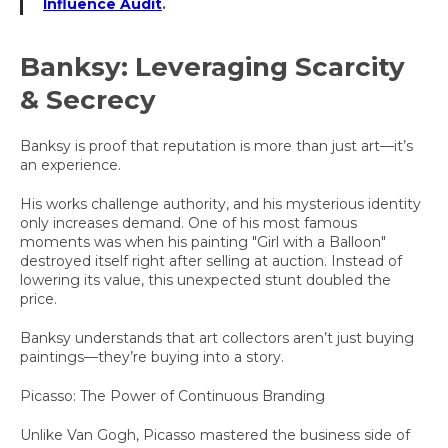
Influence Audit
.
Banksy: Leveraging Scarcity
& Secrecy
Banksy is proof that reputation is more than just art—it’s
an experience.
His works challenge authority, and his mysterious identity
only increases demand. One of his most famous
moments was when his painting "Girl with a Balloon"
destroyed itself right after selling at auction. Instead of
lowering its value, this unexpected stunt doubled the
price.
Banksy understands that art collectors aren’t just buying
paintings—they’re buying into a story.
Picasso: The Power of Continuous Branding
Unlike Van Gogh, Picasso mastered the business side of