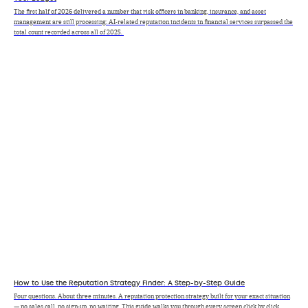
The first half of 2026 delivered a number that risk officers in banking, insurance, and asset
management are still processing: AI-related reputation incidents in financial services surpassed the
total count recorded across all of 2025.
How to Use the Reputation Strategy Finder: A Step-by-Step Guide
Four questions. About three minutes. A reputation protection strategy built for your exact situation
— no sales call, no sign-up, no waiting. This guide walks you through every screen click by click.