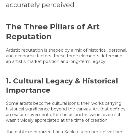
accurately perceived
The Three Pillars of Art
Reputation
Artistic reputation is shaped by a mix of historical, personal,
and economic factors. These three elements determine
an artist’s market position and long-term legacy.
1. Cultural Legacy & Historical
Importance
Some artists become cultural icons, their works carrying
historical significance beyond the canvas. Art that defines
an era or movement often holds built-in value, even if it
wasn’t widely appreciated at the time of creation.
The public recognized Frida Kahlo during her life, yet her