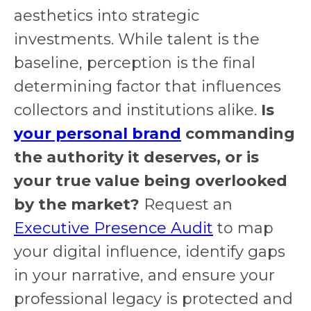
aesthetics into strategic
investments. While talent is the
baseline, perception is the final
determining factor that influences
collectors and institutions alike.
Is
your personal brand
commanding
the authority it deserves, or is
your true value being overlooked
by the market?
Request an
Executive Presence Audit
to map
your digital influence, identify gaps
in your narrative, and ensure your
professional legacy is protected and