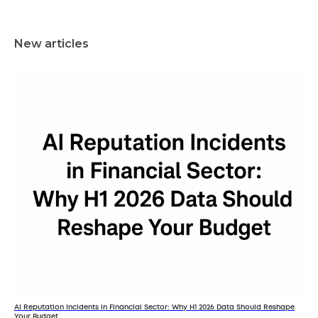
New articles
AI Reputation Incidents in Financial Sector: Why H1 2026 Data Should Reshape
Your Budget