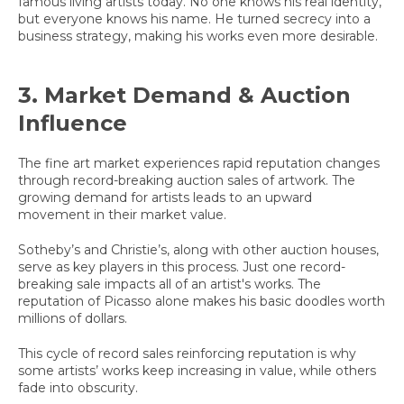
famous living artists today. No one knows his real identity,
but everyone knows his name. He turned secrecy into a
business strategy, making his works even more desirable.
3. Market Demand & Auction
Influence
The fine art market experiences rapid reputation changes
through record-breaking auction sales of artwork. The
growing demand for artists leads to an upward
movement in their market value.
Sotheby’s and Christie’s, along with other auction houses,
serve as key players in this process. Just one record-
breaking sale impacts all of an artist's works. The
reputation of Picasso alone makes his basic doodles worth
millions of dollars.
This cycle of record sales reinforcing reputation is why
some artists’ works keep increasing in value, while others
fade into obscurity.