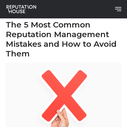
The 5 Most Common
Reputation Management
Mistakes and How to Avoid
Them