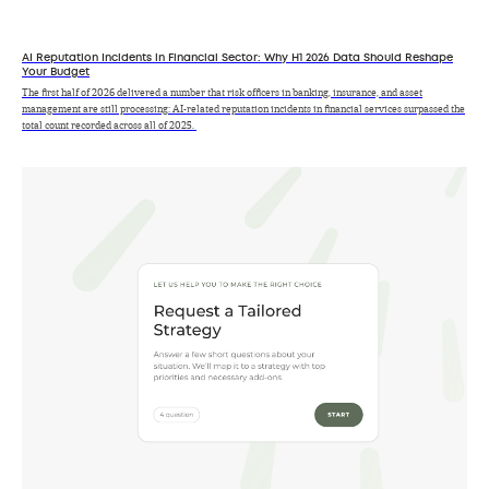
AI Reputation Incidents in Financial Sector: Why H1 2026 Data Should Reshape
Your Budget
The first half of 2026 delivered a number that risk officers in banking, insurance, and asset
management are still processing: AI-related reputation incidents in financial services surpassed the
total count recorded across all of 2025.