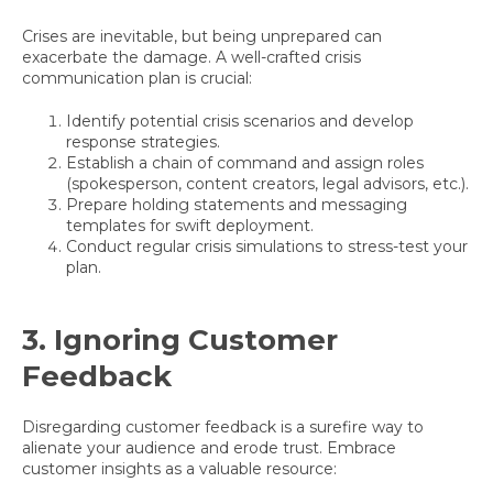
Crises are inevitable, but being unprepared can
exacerbate the damage. A well-crafted crisis
communication plan is crucial:
Identify potential crisis scenarios and develop
response strategies.
Establish a chain of command and assign roles
(spokesperson, content creators, legal advisors, etc.).
Prepare holding statements and messaging
templates for swift deployment.
Conduct regular crisis simulations to stress-test your
plan.
3. Ignoring Customer
Feedback
Disregarding customer feedback is a surefire way to
alienate your audience and erode trust. Embrace
customer insights as a valuable resource: