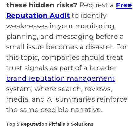
these hidden risks?
Request a
Free
Reputation Audit
to identify
weaknesses in your monitoring,
planning, and messaging before a
small issue becomes a disaster. For
this topic, companies should treat
trust signals as part of a broader
brand reputation management
system, where search, reviews,
media, and AI summaries reinforce
the same credible narrative.
Top 5 Reputation Pitfalls & Solutions