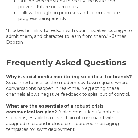
Outline specific steps to rectify the issue and
prevent future occurrences.
Follow through on promises and communicate
progress transparently.
"It takes humility to reckon with your mistakes, courage to
admit them, and character to learn from them." - James
Dobson
Frequently Asked Questions
Why is social media monitoring so critical for brands?
Social media acts as the modern-day town square where
conversations happen in real-time. Neglecting these
channels allows negative feedback to spiral out of control.
What are the essentials of a robust crisis
communication plan?
A plan must identify potential
scenarios, establish a clear chain of command with
assigned roles, and include pre-approved messaging
templates for swift deployment .