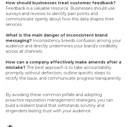
How should businesses treat customer feedback?
Feedback is a valuable resource. Businesses should use
surveys and reviews to identify pain points and
communicate openly about how this data shapes their
services .
What is the main danger of inconsistent brand
messaging?
Inconsistency breeds confusion among your
audience and directly undermines your brand's credibility
across all channels.
How can a company effectively make amends after a
mistake?
The best approach is to take accountability
promptly without deflection, outline specific steps to
rectify the issue, and communicate progress transparently
.
By avoiding these common pitfalls and adopting
proactive reputation management strategies, you can
build a resilient brand that withstands scrutiny and
engenders lasting trust with your audience.