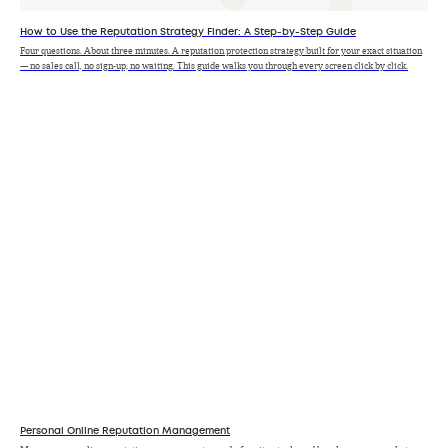
How to Use the Reputation Strategy Finder: A Step-by-Step Guide
Four questions. About three minutes. A reputation protection strategy built for your exact situation
— no sales call, no sign-up, no waiting. This guide walks you through every screen click by click.
Personal Online Reputation Management