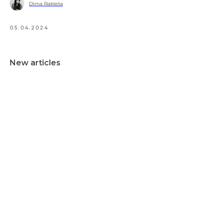
Dima Rakteta
05.04.2024
New articles