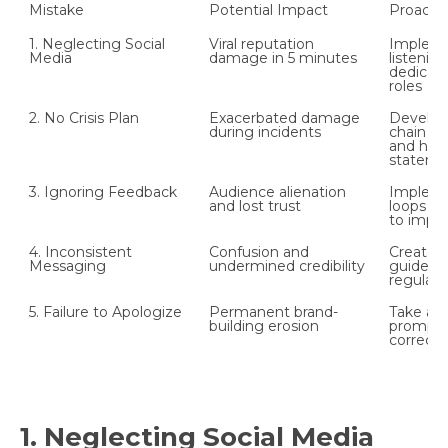
Mistake
Potential Impact
Proactiv
1. Neglecting Social 
Viral reputation 
Implemen
Media
damage in 5 minutes
listening
dedicate
roles
2. No Crisis Plan
Exacerbated damage 
Develop 
during incidents
chain o
and hold
stateme
3. Ignoring Feedback
Audience alienation 
Impleme
and lost trust
loops an
to impr
4. Inconsistent 
Confusion and 
Create a
Messaging
undermined credibility
guide an
regular 
5. Failure to Apologize
Permanent brand-
Take acc
building erosion
promptly
correcti
1. Neglecting Social Media