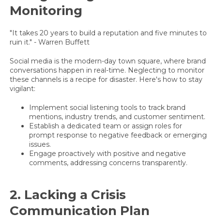
Monitoring
"It takes 20 years to build a reputation and five minutes to
ruin it." - Warren Buffett
Social media is the modern-day town square, where brand
conversations happen in real-time. Neglecting to monitor
these channels is a recipe for disaster. Here's how to stay
vigilant:
Implement social listening tools to track brand
mentions, industry trends, and customer sentiment.
Establish a dedicated team or assign roles for
prompt response to negative feedback or emerging
issues.
Engage proactively with positive and negative
comments, addressing concerns transparently.
2. Lacking a Crisis
Communication Plan