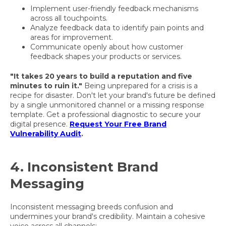
Implement user-friendly feedback mechanisms
across all touchpoints.
Analyze feedback data to identify pain points and
areas for improvement.
Communicate openly about how customer
feedback shapes your products or services.
"It takes 20 years to build a reputation and five
minutes to ruin it."
Being unprepared for a crisis is a
recipe for disaster. Don't let your brand's future be defined
by a single unmonitored channel or a missing response
template. Get a professional diagnostic to secure your
digital presence.
Request Your Free Brand
Vulnerability Audit
.
4. Inconsistent Brand
Messaging
Inconsistent messaging breeds confusion and
undermines your brand's credibility. Maintain a cohesive