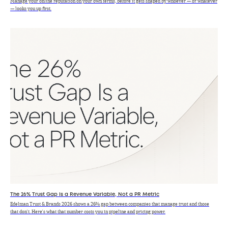
Manage your online reputation on your own terms, before it gets shaped by whoever — or whatever
— looks you up first.
The 26% Trust Gap Is a Revenue Variable, Not a PR Metric
Edelman Trust & Brands 2026 shows a 26% gap between companies that manage trust and those
that don't. Here's what that number costs you in pipeline and pricing power.