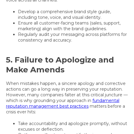
voice across all channels:
Develop a comprehensive brand style guide,
including tone, voice, and visual identity.
Ensure all customer-facing teams (sales, support,
marketing) align with the brand guidelines.
Regularly audit your messaging across platforms for
consistency and accuracy.
5. Failure to Apologize and
Make Amends
When mistakes happen, a sincere apology and corrective
actions can go a long way in preserving your reputation.
However, many companies falter at this critical juncture —
which is why grounding your approach in
fundamental
reputation management best practices
matters before a
crisis ever hits:
Take accountability and apologize promptly, without
excuses or deflection.