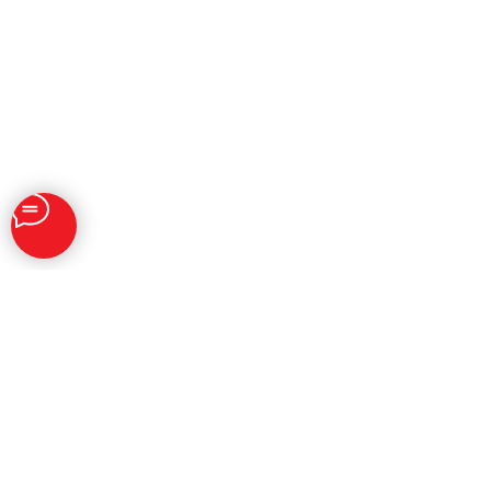
SOLUTIONS
Brand Reputation Management
Personal Reputation Management
SERM