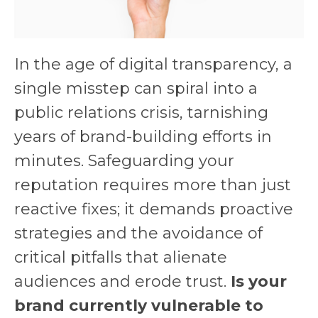
In the age of digital transparency, a
single misstep can spiral into a
public relations crisis, tarnishing
years of brand-building efforts in
minutes. Safeguarding your
reputation requires more than just
reactive fixes; it demands proactive
strategies and the avoidance of
critical pitfalls that alienate
audiences and erode trust.
Is your
brand currently vulnerable to