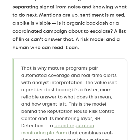
separating signal from noise and knowing what
to do next. Mentions are up, sentiment is mixed,
a spike is visible — is it organic backlash or a
coordinated campaign about to escalate? A list
of links can't answer that. A risk model and a
human who can read it can.
That is why mature programs pair
automated coverage and real-time alerts
with analyst interpretation. The value isn't
a prettier dashboard; it's a faster, more
reliable answer to what does this mean,
and how urgent is it. This is the model
behind the Reputation House Risk Control
Center and its monitoring layer, RH
Detection — a
brand reputation
monitoring platform
that combines real-