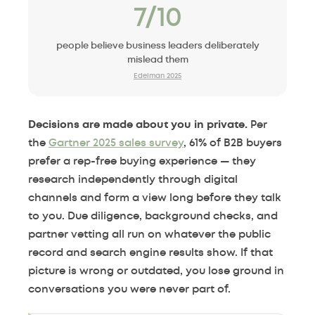
7/10
people believe business leaders deliberately
mislead them
Edelman 2025
Decisions are made about you in private.
Per
the
Gartner 2025 sales survey
, 61% of B2B buyers
prefer a rep-free buying experience — they
research independently through digital
channels and form a view long before they talk
to you. Due diligence, background checks, and
partner vetting all run on whatever the public
record and search engine results show. If that
picture is wrong or outdated, you lose ground in
conversations you were never part of.