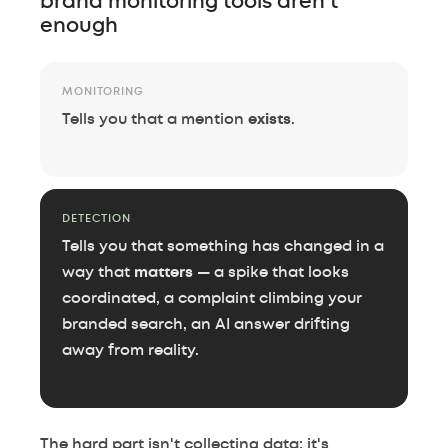
brand monitoring tools aren't
enough
MONITORING
Tells you that a mention
exists
.
DETECTION
Tells you that something has changed in a
way that
matters
— a spike that looks
coordinated, a complaint climbing your
branded search, an AI answer drifting
away from reality.
The hard part isn't collecting data; it's