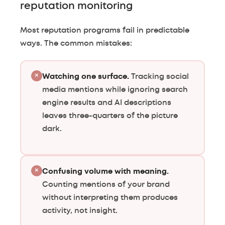
reputation monitoring
Most reputation programs fail in predictable
ways. The common mistakes:
×
Watching one surface.
Tracking social
media mentions while ignoring search
engine results and AI descriptions
leaves three-quarters of the picture
dark.
×
Confusing volume with meaning.
Counting mentions of your brand
without interpreting them produces
activity, not insight.