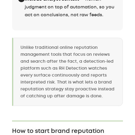
judgment on top of automation, so you
act on conclusions, not raw feeds.
Unlike traditional online reputation
management tools that focus on reviews
and search after the fact, a detection-led
platform such as RH Detection watches
every surface continuously and reports
interpreted risk. That is what lets a brand
reputation strategy stay proactive instead
of catching up after damage is done.
How to start brand reputation