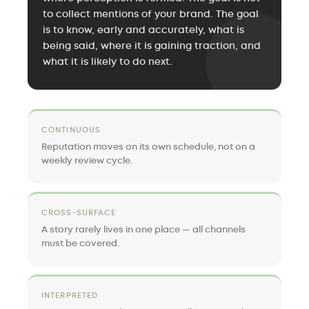
to collect mentions of your brand. The goal
is to know, early and accurately, what is
being said, where it is gaining traction, and
what it is likely to do next.
CONTINUOUS
Reputation moves on its own schedule, not on a
weekly review cycle.
CROSS-SURFACE
A story rarely lives in one place — all channels
must be covered.
INTERPRETED