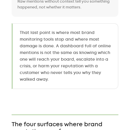
Raw mentions without context tell you something
happened, not whether it matters.
That last point is where most brand
monitoring tools stop and where most
damage is done. A dashboard full of online
mentions is not the same as knowing which
one will reach your board, escalate into a
crisis, or harm your reputation with a
customer who never tells you why they
walked away.
The four surfaces where brand