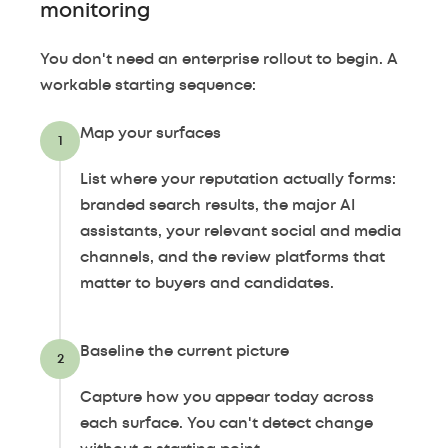
monitoring
You don't need an enterprise rollout to begin. A
workable starting sequence:
Map your surfaces
1
List where your reputation actually forms:
branded search results, the major AI
assistants, your relevant social and media
channels, and the review platforms that
matter to buyers and candidates.
Baseline the current picture
2
Capture how you appear today across
each surface. You can't detect change