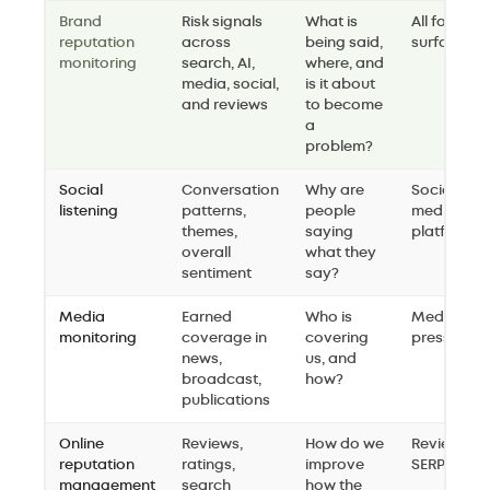
Brand
Risk signals
What is
All four
reputation
across
being said,
surfaces
monitoring
search, AI,
where, and
media, social,
is it about
and reviews
to become
a
problem?
Social
Conversation
Why are
Social
listening
patterns,
people
media
themes,
saying
platforms
overall
what they
sentiment
say?
Media
Earned
Who is
Media /
monitoring
coverage in
covering
press
news,
us, and
broadcast,
how?
publications
Online
Reviews,
How do we
Reviews /
reputation
ratings,
improve
SERP
management
search
how the