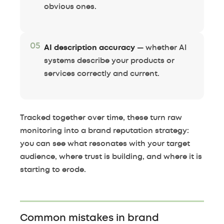
obvious ones.
05
AI description accuracy
— whether AI
systems describe your products or
services correctly and current.
Tracked together over time, these turn raw
monitoring into a brand reputation strategy:
you can see what resonates with your target
audience, where trust is building, and where it is
starting to erode.
Common mistakes in brand