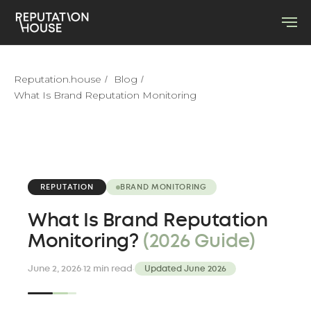
Reputation.house
Blog
/
/
What Is Brand Reputation Monitoring
REPUTATION
BRAND MONITORING
What Is Brand Reputation
Monitoring?
(2026 Guide)
·
·
June 2, 2026
12 min read
Updated June 2026