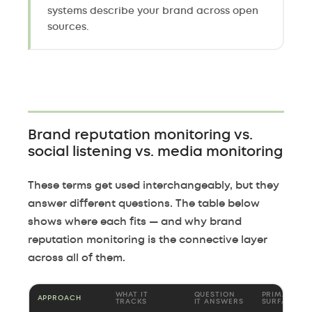
systems describe your brand across open
sources.
Brand reputation monitoring vs.
social listening vs. media monitoring
These terms get used interchangeably, but they
answer different questions. The table below
shows where each fits — and why brand
reputation monitoring is the connective layer
across all of them.
WHAT IT
QUESTION
PRIMARY
APPROACH
TRACKS
IT ANSWERS
SURFACES