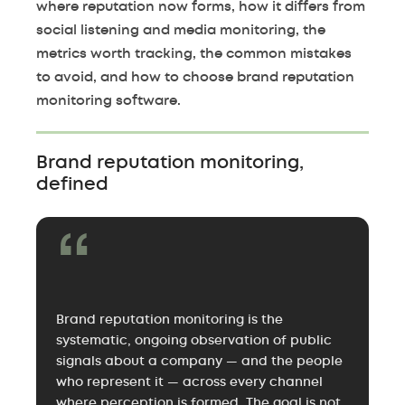
where reputation now forms, how it differs from
social listening and media monitoring, the
metrics worth tracking, the common mistakes
to avoid, and how to choose brand reputation
monitoring software.
Brand reputation monitoring,
defined
Brand reputation monitoring is the
systematic, ongoing observation of public
signals about a company — and the people
who represent it — across every channel
where perception is formed. The goal is not