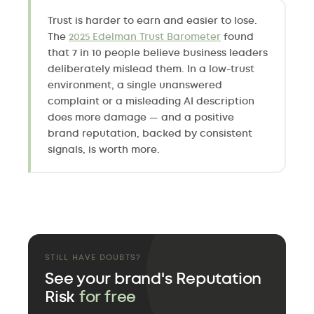
Trust is harder to earn and easier to lose.
The
2025 Edelman Trust Barometer
found
that 7 in 10 people believe business leaders
deliberately mislead them. In a low-trust
environment, a single unanswered
complaint or a misleading AI description
does more damage — and a positive
brand reputation, backed by consistent
signals, is worth more.
STILL HAVE DOUBTS?
See your brand's Reputation
Risk
for free