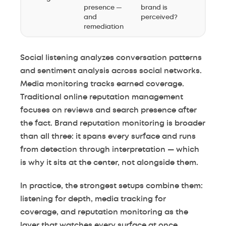
presence —
brand is
and
perceived?
remediation
Social listening analyzes conversation patterns
and sentiment analysis across social networks.
Media monitoring tracks earned coverage.
Traditional online reputation management
focuses on reviews and search presence after
the fact. Brand reputation monitoring is broader
than all three: it spans every surface and runs
from detection through interpretation — which
is why it sits at the center, not alongside them.
In practice, the strongest setups combine them:
listening for depth, media tracking for
coverage, and reputation monitoring as the
layer that watches every surface at once.