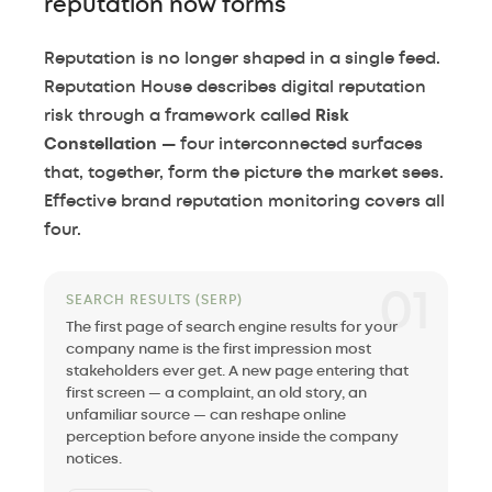
reputation now forms
Reputation is no longer shaped in a single feed.
Reputation House describes digital reputation
risk through a framework called
Risk
Constellation
— four interconnected surfaces
that, together, form the picture the market sees.
Effective brand reputation monitoring covers all
four.
01
SEARCH RESULTS (SERP)
The first page of search engine results for your
company name is the first impression most
stakeholders ever get. A new page entering that
first screen — a complaint, an old story, an
unfamiliar source — can reshape online
perception before anyone inside the company
notices.