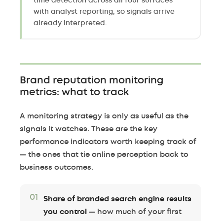
time detection across all four surfaces
with analyst reporting, so signals arrive
already interpreted.
Brand reputation monitoring
metrics: what to track
A monitoring strategy is only as useful as the
signals it watches. These are the key
performance indicators worth keeping track of
— the ones that tie online perception back to
business outcomes.
01
Share of branded search engine results
you control
— how much of your first