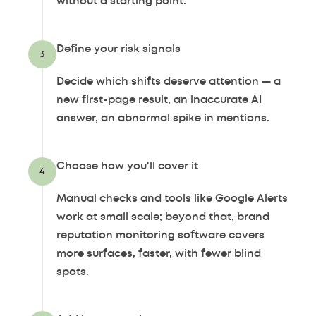
without a starting point.
Define your risk signals
3
Decide which shifts deserve attention — a
new first-page result, an inaccurate AI
answer, an abnormal spike in mentions.
Choose how you'll cover it
4
Manual checks and tools like Google Alerts
work at small scale; beyond that, brand
reputation monitoring software covers
more surfaces, faster, with fewer blind
spots.