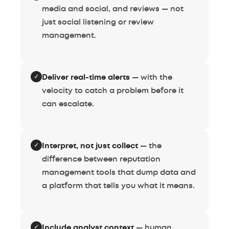
media and social, and reviews — not
just social listening or review
management.
✓
Deliver real-time alerts
— with the
velocity to catch a problem before it
can escalate.
✓
Interpret, not just collect
— the
difference between reputation
management tools that dump data and
a platform that tells you what it means.
✓
Include analyst context
— human