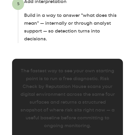
Add interpretation
5
Build in a way to answer "what does this
mean" — internally or through analyst
support — so detection turns into
decisions.
The fastest way to see your own starting
point is to run a free diagnostic. Risk
Check by Reputation House scans your
digital environment across the same four
surfaces and returns a structured
snapshot of where risk sits right now — a
useful baseline before committing to
ongoing monitoring.