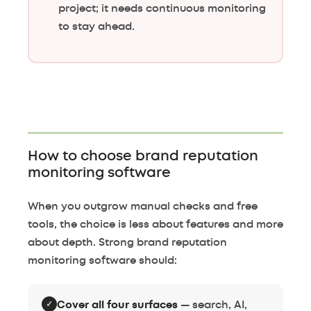
project; it needs continuous monitoring
to stay ahead.
How to choose brand reputation
monitoring software
When you outgrow manual checks and free
tools, the choice is less about features and more
about depth. Strong brand reputation
monitoring software should:
✓
Cover all four surfaces
— search, AI,