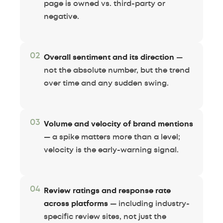
page is owned vs. third-party or
negative.
02
Overall sentiment and its direction
—
not the absolute number, but the trend
over time and any sudden swing.
03
Volume and velocity of brand mentions
— a spike matters more than a level;
velocity is the early-warning signal.
04
Review ratings and response rate
across platforms
— including industry-
specific review sites, not just the