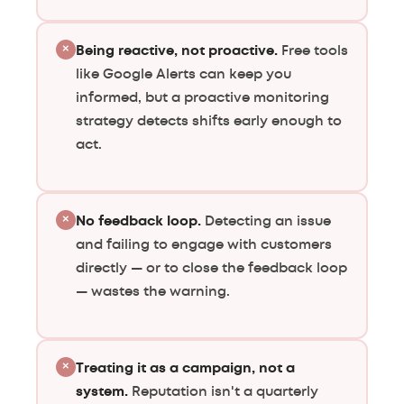
×
Being reactive, not proactive.
Free tools
like Google Alerts can keep you
informed, but a proactive monitoring
strategy detects shifts early enough to
act.
×
No feedback loop.
Detecting an issue
and failing to engage with customers
directly — or to close the feedback loop
— wastes the warning.
×
Treating it as a campaign, not a
system.
Reputation isn't a quarterly