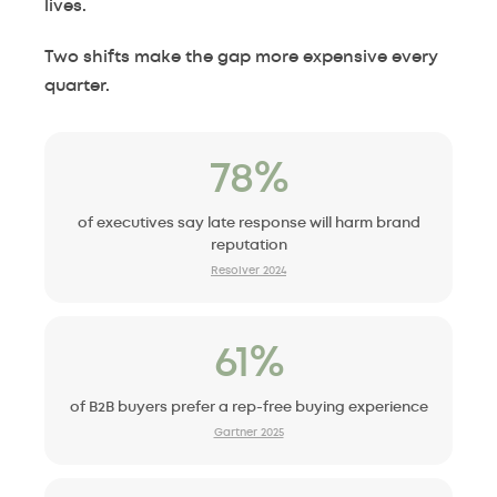
lives.
Two shifts make the gap more expensive every
quarter.
78%
of executives say late response will harm brand
reputation
Resolver 2024
61%
of B2B buyers prefer a rep-free buying experience
Gartner 2025