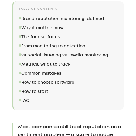
TABLE OF CONTENTS
Brand reputation monitoring, defined
Why it matters now
The four surfaces
From monitoring to detection
vs. social listening vs. media monitoring
Metrics: what to track
Common mistakes
How to choose software
How to start
FAQ
Most companies still treat reputation as a
sentiment problem — a score to nudge