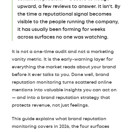
upward, a few reviews to answer. It isn't. By
the time a reputational signal becomes
visible to the people running the company,
it has usually been forming for weeks
across surfaces no one was watching.
It is not a one-time audit and not a marketing
vanity metric. It is the early-warning layer for
everything the market reads about your brand
before it ever talks to you. Done well, brand
reputation monitoring turns scattered online
mentions into valuable insights you can act on
— and into a brand reputation strategy that
protects revenue, not just feelings.
This guide explains what brand reputation
monitoring covers in 2026, the four surfaces