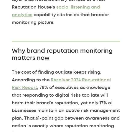
Reputation House's
social listening and
analytics
capability sits inside that broader
monitoring picture.
Why brand reputation monitoring
matters now
The cost of finding out late keeps rising.
According to the
Resolver 2024 Reputational
Risk Report
, 78% of executives acknowledge
that responding to digital risks too late will
harm their brand's reputation, yet only 17% of
businesses maintain an active risk management
plan. That 61-point gap between awareness and
action is exactly where reputation monitoring