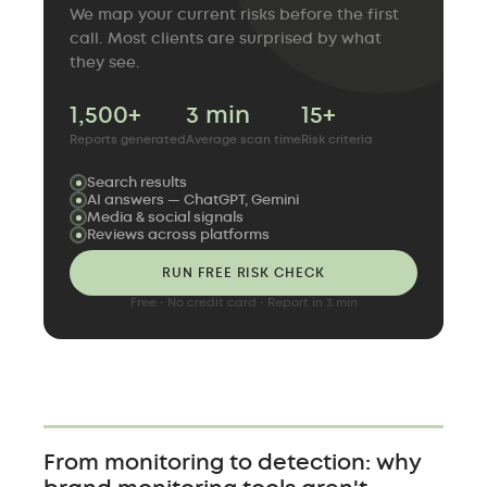
We map your current risks before the first
call. Most clients are surprised by what
they see.
1,500+
3 min
15+
Reports generated
Average scan time
Risk criteria
Search results
AI answers — ChatGPT, Gemini
Media & social signals
Reviews across platforms
RUN FREE RISK CHECK
Free · No credit card · Report in 3 min
From monitoring to detection: why