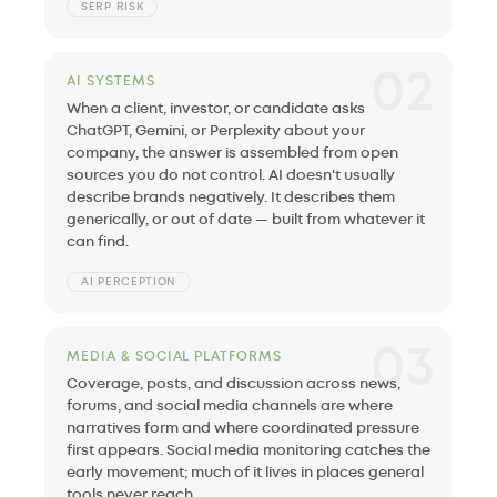
SERP RISK
02
AI SYSTEMS
When a client, investor, or candidate asks
ChatGPT, Gemini, or Perplexity about your
company, the answer is assembled from open
sources you do not control. AI doesn't usually
describe brands negatively. It describes them
generically, or out of date — built from whatever it
can find.
AI PERCEPTION
03
MEDIA & SOCIAL PLATFORMS
Coverage, posts, and discussion across news,
forums, and social media channels are where
narratives form and where coordinated pressure
first appears. Social media monitoring catches the
early movement; much of it lives in places general
tools never reach.