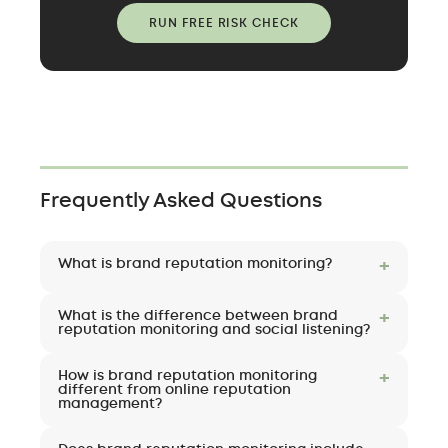
RUN FREE RISK CHECK
Frequently Asked Questions
What is brand reputation monitoring?
Brand reputation monitoring is the
What is the difference between brand
continuous tracking of how a company is
reputation monitoring and social listening?
described across search results, AI systems,
Social listening analyzes conversation
media, social platforms, and review sites. Its
How is brand reputation monitoring
patterns and sentiment, mostly on social
different from online reputation
purpose is to detect emerging reputation
management?
platforms, to explain why people say what
risks early — and interpret what they mean —
they do. Brand reputation monitoring is
Online reputation management traditionally
before they affect revenue, deals, hiring, or