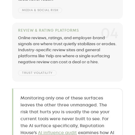
MEDIA & SOCIAL RISK
04
REVIEW & RATING PLATFORMS
Online reviews, ratings, and employer-brand
signals are where trust quietly stabilizes or erodes.
Industry-specific review sites and general
platforms like Yelp are where a single surfacing
negative review can cost a deal or a hire.
TRUST VOLATILITY
Monitoring only one of these surfaces
leaves the other three unmanaged. The
risk that hurts you is usually the one your
current tools were never built to see. For
the AI surface specifically, Reputation
House's
AI influence audit
examines how AI