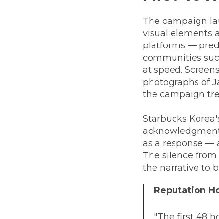
The campaign laun
visual elements 
platforms — pred
communities suc
at speed. Screen
photographs of J
the campaign tre
Starbucks Korea's
acknowledgment, n
as a response — a
The silence from 
the narrative to b
Reputation 
"The first 48 ho