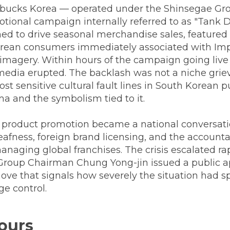
rbucks Korea — operated under the Shinsegae Gr
tional campaign internally referred to as "Tank D
ned to drive seasonal merchandise sales, featured
rean consumers immediately associated with Imp
imagery. Within hours of the campaign going live 
media erupted. The backlash was not a niche grie
ost sensitive cultural fault lines in South Korean
ma and the symbolism tied to it.
 product promotion became a national conversat
afness, foreign brand licensing, and the accounta
aging global franchises. The crisis escalated rap
 Group Chairman Chung Yong-jin issued a public a
ove that signals how severely the situation had s
e control.
Hours