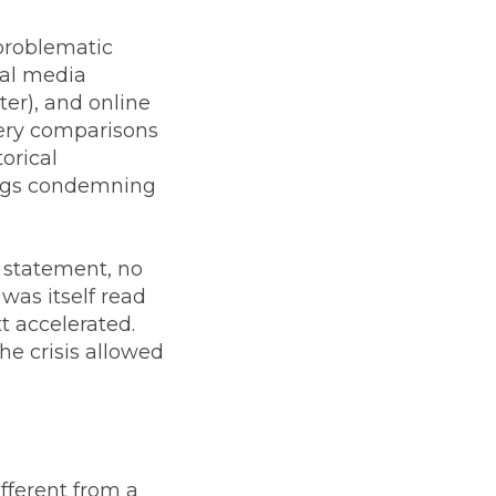
 problematic
ial media
er), and online
ery comparisons
orical
tags condemning
o statement, no
was itself read
t accelerated.
he crisis allowed
different from a