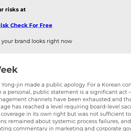
r risks at
isk Check For Free
your brand looks right now
Week
ong-jin made a public apology. For a Korean co
 a personal, public statement is a significant act —
anagement channels have been exhausted and tha
ge has reached a level requiring board-level sacri
coverage in its own right but was not sufficient to 
ons remained about systemic process failures, and
ting commentary in marketing and corporate gov