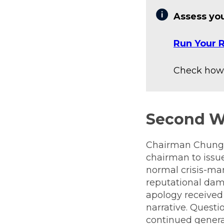
Assess you
Run Your R
Check how 
Second 
Chairman Chung Y
chairman to issue
normal crisis-m
reputational dama
apology received 
narrative. Questi
continued genera