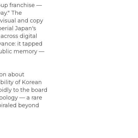
oup franchise —
ay." The
 visual and copy
erial Japan's
across digital
vance: it tapped
 public memory —
ion about
bility of Korean
idly to the board
pology — a rare
piraled beyond