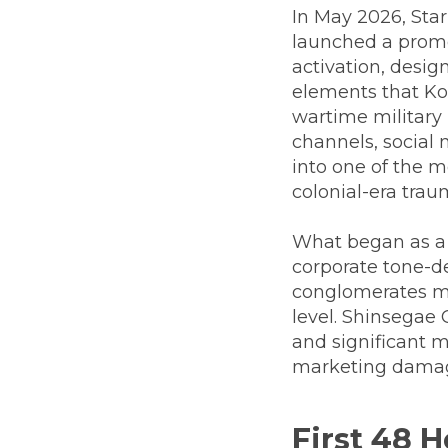
In May 2026, Sta
launched a promo
activation, desig
elements that Ko
wartime military 
channels, social 
into one of the m
colonial-era trau
What began as a
corporate tone-de
conglomerates man
level. Shinsegae
and significant m
marketing damag
First 48 