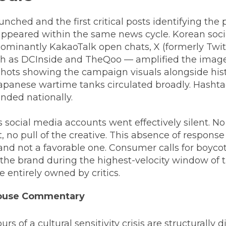
ched and the first critical posts identifying the
appeared within the same news cycle. Korean soc
ominantly KakaoTalk open chats, X (formerly Twitt
h as DCInside and TheQoo — amplified the imag
shots showing the campaign visuals alongside hist
apanese wartime tanks circulated broadly. Hash
nded nationally.
 social media accounts went effectively silent. N
o pull of the creative. This absence of response 
nd not a favorable one. Consumer calls for boycot
the brand during the highest-velocity window of t
e entirely owned by critics.
House Commentary
urs of a cultural sensitivity crisis are structurally 