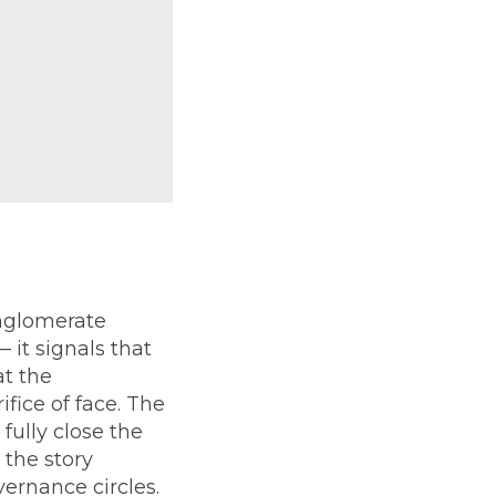
nglomerate
 it signals that
t the
fice of face. The
fully close the
 the story
ernance circles.