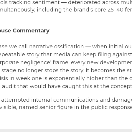
tools tracking sentiment — deteriorated across mul
ultaneously, including the brand's core 25–40 f
House Commentary
ase we call narrative ossification — when initial ou
repeatable story that media can keep filing agains
orporate negligence' frame, every new development
 stage no longer stops the story; it becomes the st
sis in week one is exponentially higher than the c
l audit that would have caught this at the concept
 attempted internal communications and damage 
isible, named senior figure in the public response 