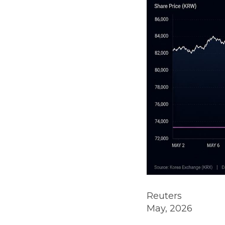
Reuters
May, 2026