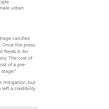
tiple
emale urban
trage calcifies
t. Once the press
 feeds it. An
ory. The cost of
ost of a pre-
 stage."
mitigation, but
left a credibility