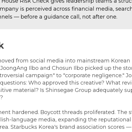
 House Risk Check gives leadership teams a struc
mpany is perceived across financial media, search
nels — before a guidance call, not after one.
k
ved from social media into mainstream Korean p
g JoongAng Ilbo and Chosun Ilbo picked up the sto
troversial campaign" to "corporate negligence." J
 questions: Who approved this creative? What rev
nsitive material? Is Shinsegae Group adequately su
s?
nt hardened. Boycott threads proliferated. The s
glish-language media, expanding the reputationa
ea. Starbucks Korea's brand association scores —