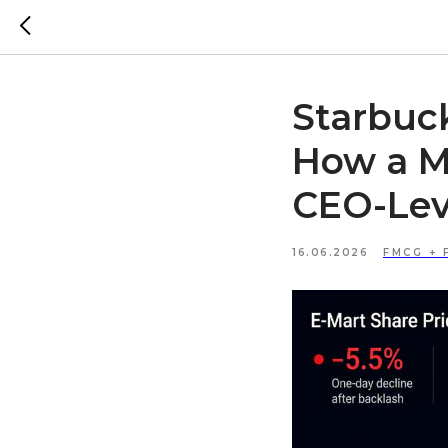
Starbuc
How a Ma
CEO-Leve
16.06.2026
FMCG + 