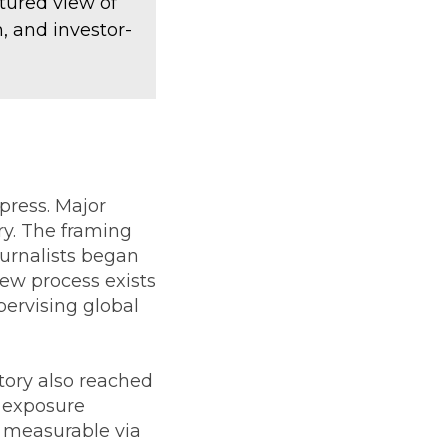
tured view of
, and investor-
ress. Major
ry. The framing
ournalists began
iew process exists
pervising global
tory also reached
l exposure
 measurable via