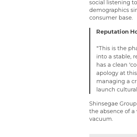
social listening 
demographics sim
consumer base.
Reputation 
"This is the ph
into a stable, 
has a clean 'c
apology at this
managing a cri
launch cultura
Shinsegae Group
the absence of a v
vacuum.