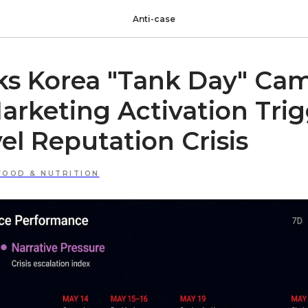
Anti-case
ks Korea "Tank Day" Ca
rketing Activation Tri
l Reputation Crisis
FOOD & NUTRITION