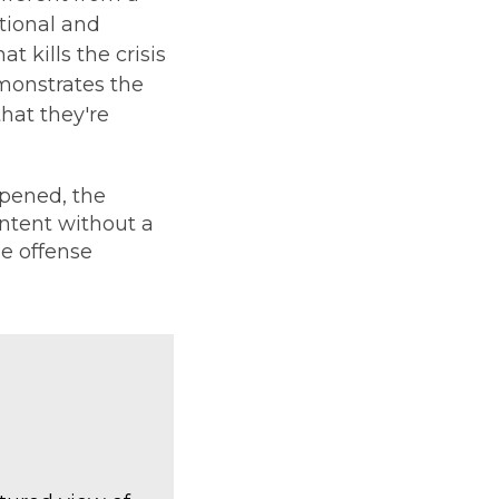
tional and
t kills the crisis
emonstrates the
hat they're
pened, the
ontent without a
e offense