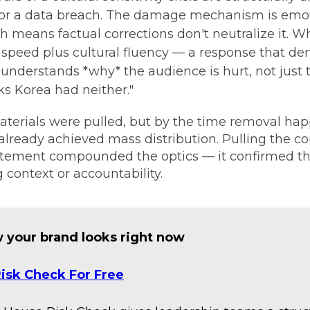
l or a data breach. The damage mechanism is emo
 means factual corrections don't neutralize it. Wha
is speed plus cultural fluency — a response that d
 understands *why* the audience is hurt, not just t
ks Korea had neither."
erials were pulled, but by the time removal hap
lready achieved mass distribution. Pulling the c
tement compounded the optics — it confirmed th
 context or accountability.
 your brand looks right now
isk Check For Free