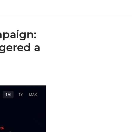
mpaign:
ggered a