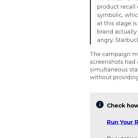
product recal
symbolic, which
at this stage 
brand actually
angry. Starbuc
The campaign mat
screenshots had a
simultaneous sta
without providing
Check how
Run Your R