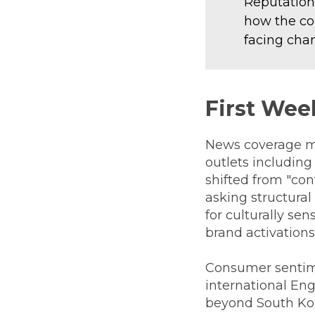
Reputation
how the co
facing chan
First Wee
News coverage mo
outlets includin
shifted from "con
asking structural
for culturally se
brand activation
Consumer sentime
international En
beyond South Kor