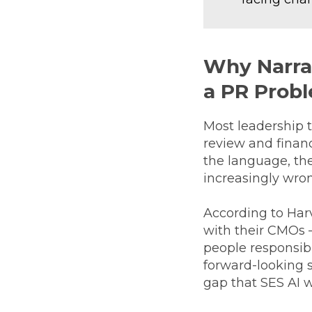
Why Narrat
a PR Prob
Most leadership 
review and financ
the language, th
increasingly wro
According to Har
with their CMOs —
people responsibl
forward-looking s
gap that SES AI w