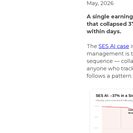
May, 2026
A single earning
that collapsed 3
within days.
The
SES AI case
i
management is tre
sequence — collap
anyone who track
follows a pattern