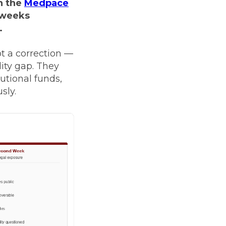
n the
Medpace
 weeks
.
t a correction —
lity gap. They
tutional funds,
sly.