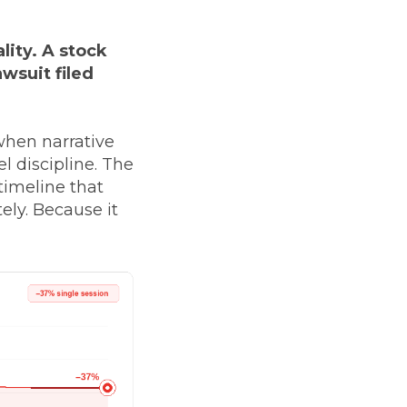
lity. A stock
wsuit filed
 when narrative
l discipline. The
timeline that
ly. Because it