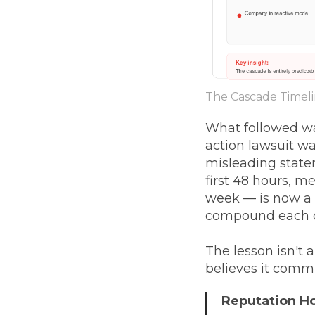
The Cascade Timel
What followed wa
action lawsuit wa
misleading statem
first 48 hours, me
week — is now a 
compound each o
The lesson isn't
believes it comm
Reputation 