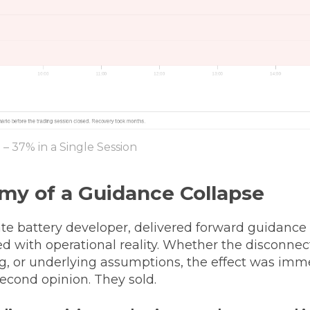
– 37% in a Single Session
my of a Guidance Collapse
tate battery developer, delivered forward guidance
d with operational reality. Whether the disconnec
g, or underlying assumptions, the effect was imme
 second opinion. They sold.