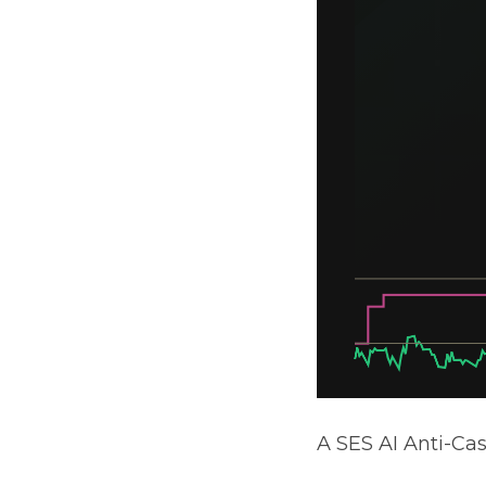
A SES AI Anti-Ca