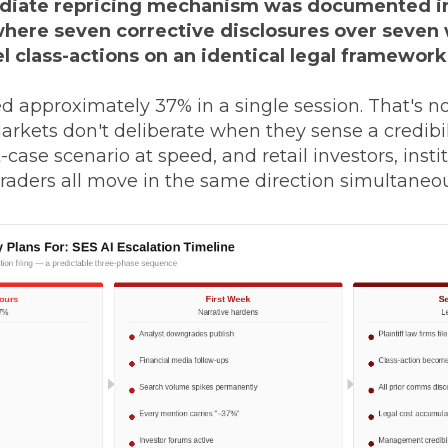
iate repricing mechanism was documented i
where seven corrective disclosures over seven
el class-actions on an identical legal framework
 approximately 37% in a single session. That's no
 Markets don't deliberate when they sense a credibi
-case scenario at speed, and retail investors, insti
raders all move in the same direction simultaneou