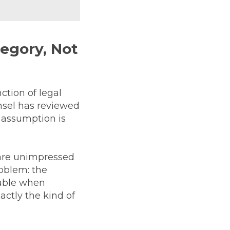
tegory, Not
tion of legal
nsel has reviewed
 assumption is
 are unimpressed
roblem: the
table when
actly the kind of