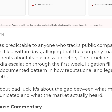
ine
s predictable to anyone who tracks public compan
s filed within days, alleging that the company m
ents about its business trajectory. The timeline —
dia escalation through the first week, litigation fi
documented pattern in how reputational and leg
ther.
 about bad luck. It's about the gap between wha
unicated and what the market actually heard.
House Commentary