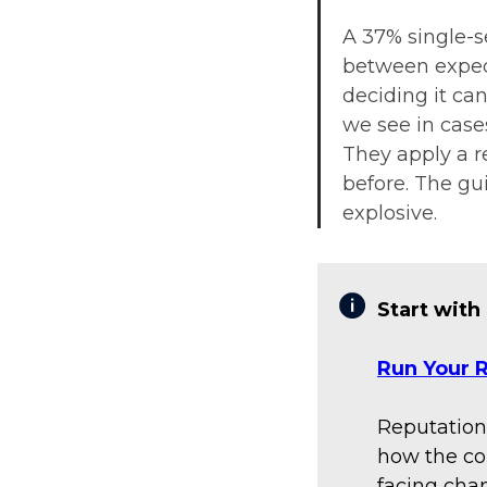
A 37% single-se
between expect
deciding it ca
we see in cases
They apply a r
before. The gu
explosive.
Start with
Run Your R
Reputation
how the co
facing chan