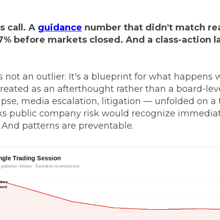
s call. A
guidance
number that didn't match rea
7% before markets closed. And a class-action la
s not an outlier. It's a blueprint for what happens
ated as an afterthought rather than a board-leve
se, media escalation, litigation — unfolded on a 
s public company risk would recognize immediate
. And patterns are preventable.