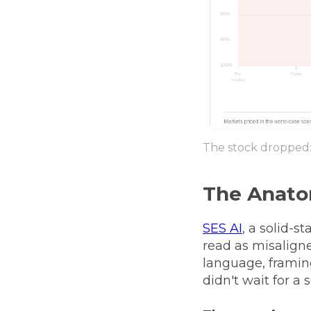
The stock dropped: 
The Anato
SES AI
, a solid-s
read as misaligne
language, framin
didn't wait for a