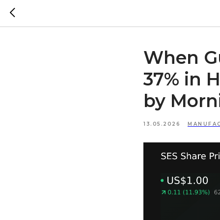
When Gu
37% in H
by Morn
13.05.2026
MANUFA