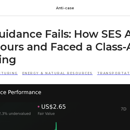
Anti-case
idance Fails: How SES A
ours and Faced a Class-
ing
CTURING
ENERGY & NATURAL RESOURCES
TRANSPORTATI