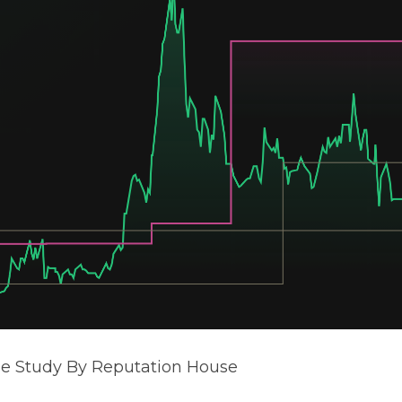
se Study By Reputation House