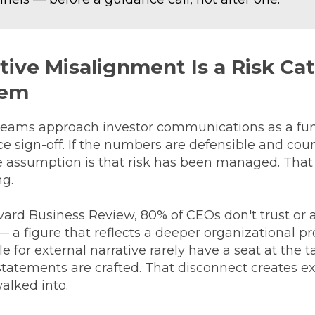
ive Misalignment Is a Risk Ca
lem
teams approach investor communications as a func
e sign-off. If the numbers are defensible and cou
e assumption is that risk has been managed. That
ng.
vard Business Review, 80% of CEOs don't trust or
 a figure that reflects a deeper organizational p
e for external narrative rarely have a seat at the 
tatements are crafted. That disconnect creates ex
alked into.