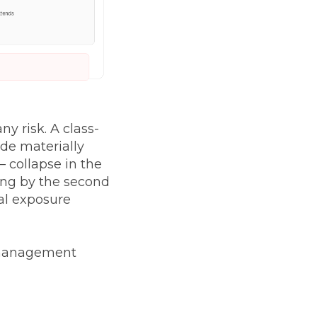
y risk. A class-
ade materially
 collapse in the
ling by the second
al exposure
t management