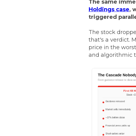
The same immed
Holdings case
, 
triggered parall
The stock dropped
that's a verdict.
price in the worst
and algorithmic t