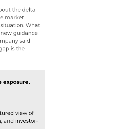
about the delta
he market
 situation. What
he new guidance.
company said
gap is the
e exposure.
tured view of
, and investor-