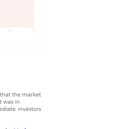
 that the market
t was in
diate: investors