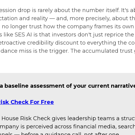
ssion drop is rarely about the number itself. It's 
ation and reality — and, more precisely, about t
n no longer trust how the company frames its own
 like SES AI is that investors don't just reprice t
etroactive credibility discount to everything the 
idance miss is the trigger. The accumulated trust 
 a baseline assessment of your current narrativ
isk Check For Free
 House Risk Check gives leadership teams a struc
mpany is perceived across financial media, search
nels — before a guidance call, not after one.