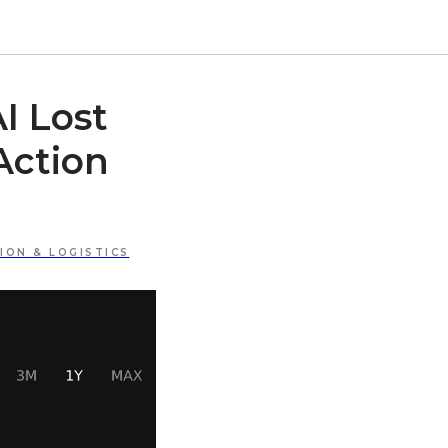
I Lost
Action
ON & LOGISTICS