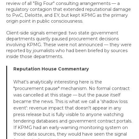
review of all "Big Four" consulting arrangements — a
regulatory contagion that extended reputational damage
to PwC, Deloitte, and EY, but kept KPMG as the primary
origin point in public consciousness.
Client-side signals emerged: two state government
departments quietly paused procurement decisions
involving KPMG. These were not announced — they were
reported by journalists who had been briefed by sources
inside those departments.
Reputation House Commentary
What's analytically interesting here is the
*procurement pause* mechanism. No formal contract
was cancelled at this stage — but the pause itself
became the news. This is what we call a 'shadow loss
event': revenue impact that doesn't appear in any
press release but is fully visible to anyone watching
tendering databases and government contract portals.
If KPMG had an early-warning monitoring system on
those data sources, they would have seen the signal