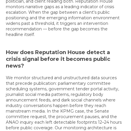
politician, and client reading both. Reputation House
monitors narrative gaps as a leading indicator of crisis
escalation. When the gap between a client's public
positioning and the emerging information environment
widens past a threshold, it triggers an intervention
recommendation — before the gap becomes the
headline itself.
How does Reputation House detect a
crisis signal before it becomes public
news?
We monitor structured and unstructured data sources
that precede publication: parliamentary committee
scheduling systems, government tender portal activity,
journalist social media patterns, regulatory body
announcement feeds, and dark social channels where
industry conversations happen before they reach
mainstream media. In the KPMG case, the Senate
committee request, the procurement pauses, and the
ANAO inquiry each left detectable footprints 12–24 hours
before public coverage. Our monitoring architecture is