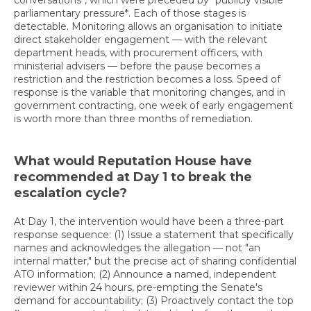
conversations*, which were preceded by *publicly visible
parliamentary pressure*. Each of those stages is
detectable. Monitoring allows an organisation to initiate
direct stakeholder engagement — with the relevant
department heads, with procurement officers, with
ministerial advisers — before the pause becomes a
restriction and the restriction becomes a loss. Speed of
response is the variable that monitoring changes, and in
government contracting, one week of early engagement
is worth more than three months of remediation.
What would Reputation House have
recommended at Day 1 to break the
escalation cycle?
At Day 1, the intervention would have been a three-part
response sequence: (1) Issue a statement that specifically
names and acknowledges the allegation — not "an
internal matter," but the precise act of sharing confidential
ATO information; (2) Announce a named, independent
reviewer within 24 hours, pre-empting the Senate's
demand for accountability; (3) Proactively contact the top