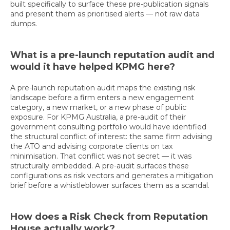
built specifically to surface these pre-publication signals
and present them as prioritised alerts — not raw data
dumps.
What is a pre-launch reputation audit and
would it have helped KPMG here?
A pre-launch reputation audit maps the existing risk
landscape before a firm enters a new engagement
category, a new market, or a new phase of public
exposure. For KPMG Australia, a pre-audit of their
government consulting portfolio would have identified
the structural conflict of interest: the same firm advising
the ATO and advising corporate clients on tax
minimisation. That conflict was not secret — it was
structurally embedded. A pre-audit surfaces these
configurations as risk vectors and generates a mitigation
brief before a whistleblower surfaces them as a scandal.
How does a Risk Check from Reputation
House actually work?