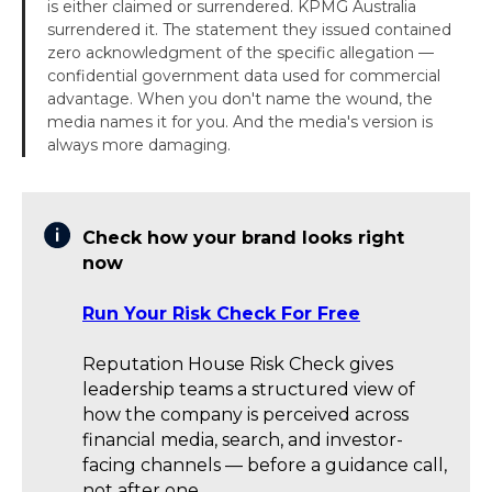
is either claimed or surrendered. KPMG Australia
surrendered it. The statement they issued contained
zero acknowledgment of the specific allegation —
confidential government data used for commercial
advantage. When you don't name the wound, the
media names it for you. And the media's version is
always more damaging.
Check how your brand looks right
now
Run Your Risk Check For Free
Reputation House Risk Check gives
leadership teams a structured view of
how the company is perceived across
financial media, search, and investor-
facing channels — before a guidance call,
not after one.