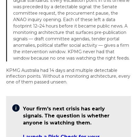
digital standards. Every escalation point in this timeline
was preceded by a detectable signal: the Senate
committee request, the procurement pause, the
ANAO inquiry opening. Each of these left a data
footprint 12–24 hours before it became public news. A
monitoring architecture that surfaces pre-publication
signals — draft committee agendas, tender portal
anomalies, political staffer social activity — gives a firm
the intervention window. KPMG never had that
window because no one was watching the right feeds.
KPMG Australia had 14 days and multiple detectable
inflection points. Without a monitoring architecture, every
one of them passed unseen.
Your firm's next crisis has early
signals. The question is whether
anyone is watching them.
Launch a Risk Check for your