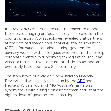
In 2023, KPMG Australia became the epicentre of one of
the most damaging professional services scandals in the
country's history. A whistleblower revealed that partners
at the firm had shared confidential Australian Tax Office
(ATO) information — obtained during government
advisory work — with colleagues who then used it to help
corporate clients avoid incoming tax legislation. The leak
wasn't a rumour. It was documented, timestamped, and
eventually tabled before a Senate inquiry.
The story broke publicly via *The Australian Financial
Review* and was rapidly picked up by the
ABC
and
Reuters. Within hours, KPMG Australia's name was
synonymous with a single phrase: **breach of trust at the
highest level of government consulting.**