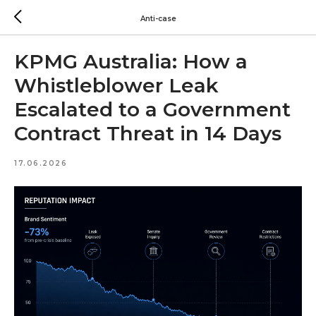
Anti-case
KPMG Australia: How a
Whistleblower Leak
Escalated to a Government
Contract Threat in 14 Days
17.06.2026