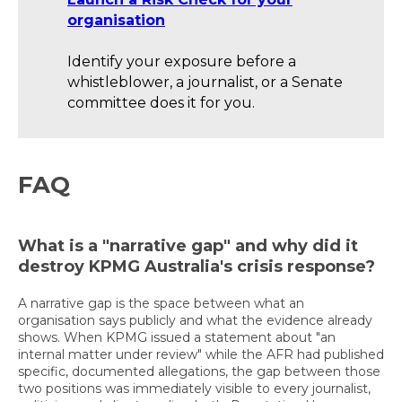
organisation
Identify your exposure before a
whistleblower, a journalist, or a Senate
committee does it for you.
FAQ
What is a "narrative gap" and why did it
destroy KPMG Australia's crisis response?
A narrative gap is the space between what an
organisation says publicly and what the evidence already
shows. When KPMG issued a statement about "an
internal matter under review" while the AFR had published
specific, documented allegations, the gap between those
two positions was immediately visible to every journalist,