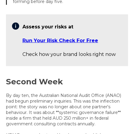
forming before day five.
Assess your risks at
Run Your Risk Check For Free
Check how your brand looks right now
Second Week
By day ten, the Australian National Audit Office (ANAO)
had begun preliminary inquiries. This was the inflection
point: the story was no longer about one partner's
behaviour. It was about **systemic governance failure**
inside a firm that held AUD 250 million+ in federal
government consulting contracts annually.