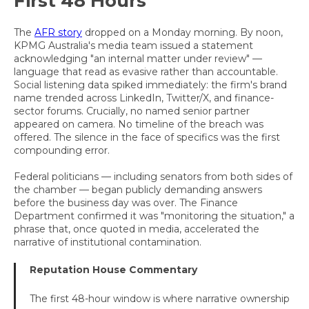
First 48 Hours
The
AFR story
dropped on a Monday morning. By noon,
KPMG Australia's media team issued a statement
acknowledging "an internal matter under review" —
language that read as evasive rather than accountable.
Social listening data spiked immediately: the firm's brand
name trended across LinkedIn, Twitter/X, and finance-
sector forums. Crucially, no named senior partner
appeared on camera. No timeline of the breach was
offered. The silence in the face of specifics was the first
compounding error.
Federal politicians — including senators from both sides of
the chamber — began publicly demanding answers
before the business day was over. The Finance
Department confirmed it was "monitoring the situation," a
phrase that, once quoted in media, accelerated the
narrative of institutional contamination.
Reputation House Commentary
The first 48-hour window is where narrative ownership