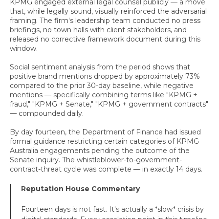
KPMG engaged external legal counsel publicly — a move
that, while legally sound, visually reinforced the adversarial
framing. The firm's leadership team conducted no press
briefings, no town halls with client stakeholders, and
released no corrective framework document during this
window.
Social sentiment analysis from the period shows that
positive brand mentions dropped by approximately 73%
compared to the prior 30-day baseline, while negative
mentions — specifically combining terms like "KPMG +
fraud," "KPMG + Senate," "KPMG + government contracts"
— compounded daily.
By day fourteen, the Department of Finance had issued
formal guidance restricting certain categories of KPMG
Australia engagements pending the outcome of the
Senate inquiry. The whistleblower-to-government-
contract-threat cycle was complete — in exactly 14 days.
Reputation House Commentary
Fourteen days is not fast. It's actually a *slow* crisis by