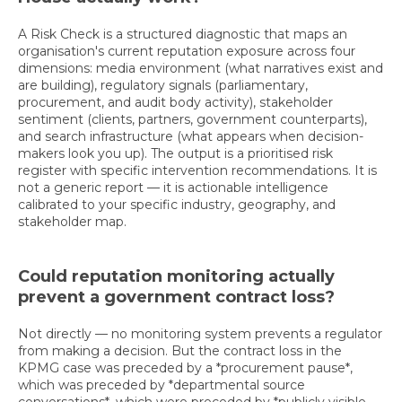
A Risk Check is a structured diagnostic that maps an
organisation's current reputation exposure across four
dimensions: media environment (what narratives exist and
are building), regulatory signals (parliamentary,
procurement, and audit body activity), stakeholder
sentiment (clients, partners, government counterparts),
and search infrastructure (what appears when decision-
makers look you up). The output is a prioritised risk
register with specific intervention recommendations. It is
not a generic report — it is actionable intelligence
calibrated to your specific industry, geography, and
stakeholder map.
Could reputation monitoring actually
prevent a government contract loss?
Not directly — no monitoring system prevents a regulator
from making a decision. But the contract loss in the
KPMG case was preceded by a *procurement pause*,
which was preceded by *departmental source