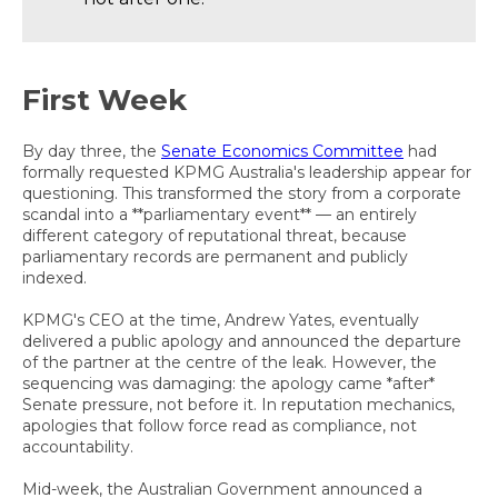
First Week
By day three, the
Senate Economics Committee
had
formally requested KPMG Australia's leadership appear for
questioning. This transformed the story from a corporate
scandal into a **parliamentary event** — an entirely
different category of reputational threat, because
parliamentary records are permanent and publicly
indexed.
KPMG's CEO at the time, Andrew Yates, eventually
delivered a public apology and announced the departure
of the partner at the centre of the leak. However, the
sequencing was damaging: the apology came *after*
Senate pressure, not before it. In reputation mechanics,
apologies that follow force read as compliance, not
accountability.
Mid-week, the Australian Government announced a